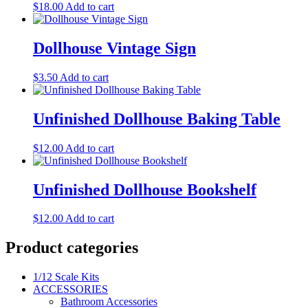
$
18.00
Add to cart
Dollhouse Vintage Sign
$
3.50
Add to cart
Unfinished Dollhouse Baking Table
$
12.00
Add to cart
Unfinished Dollhouse Bookshelf
$
12.00
Add to cart
Product categories
1/12 Scale Kits
ACCESSORIES
Bathroom Accessories