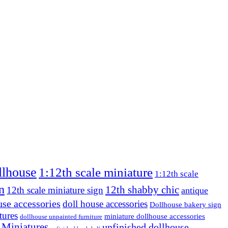
llhouse
1:12th scale miniature
1:12th scale
n
12th shabby chic
12th scale miniature sign
antique
use accessories
doll house accessories
Dollhouse bakery sign
tures
miniature dollhouse accessories
dollhouse unpainted furniture
 Miniatures
unfinished dollhouse