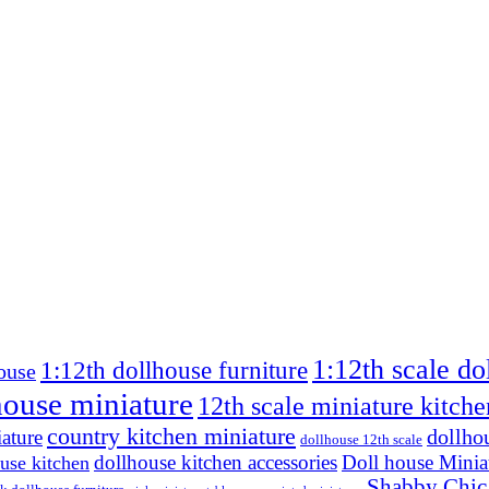
1:12th scale do
1:12th dollhouse furniture
ouse
house miniature
12th scale miniature kitche
country kitchen miniature
dollho
ature
dollhouse 12th scale
dollhouse kitchen accessories
Doll house Minia
use kitchen
Shabby Chic