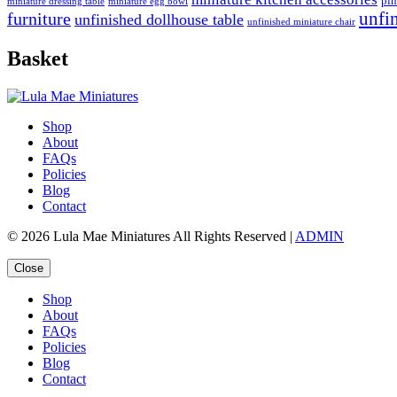
pin
miniature dressing table
miniature egg bowl
furniture
unfi
unfinished dollhouse table
unfinished miniature chair
Basket
Shop
About
FAQs
Policies
Blog
Contact
© 2026 Lula Mae Miniatures All Rights Reserved |
ADMIN
Close
Shop
About
FAQs
Policies
Blog
Contact