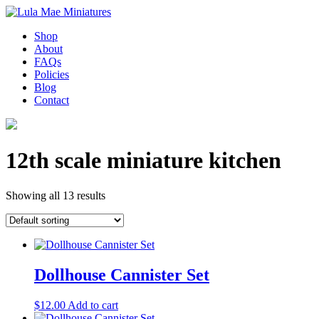
Shop
About
FAQs
Policies
Blog
Contact
12th scale miniature kitchen
Showing all 13 results
Dollhouse Cannister Set
$
12.00
Add to cart