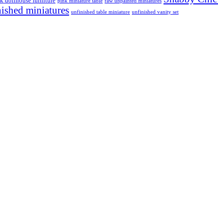
k dollhouse furniture
pink miniature table
raw unpainted miniatures
nished miniatures
unfinished table miniature
unfinished vanity set