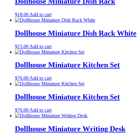
Dollhouse Miniature Dish Rack
$
18.00
Add to cart
Dollhouse Miniature Dish Rack White
$
15.00
Add to cart
Dollhouse Miniature Kitchen Set
$
70.00
Add to cart
Dollhouse Miniature Kitchen Set
$
70.00
Add to cart
Dollhouse Miniature Writing Desk