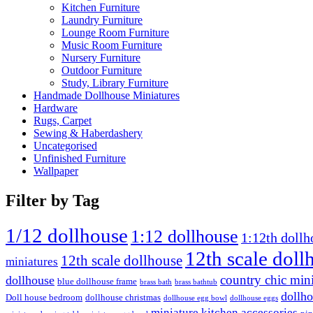
Kitchen Furniture
Laundry Furniture
Lounge Room Furniture
Music Room Furniture
Nursery Furniture
Outdoor Furniture
Study, Library Furniture
Handmade Dollhouse Miniatures
Hardware
Rugs, Carpet
Sewing & Haberdashery
Uncategorised
Unfinished Furniture
Wallpaper
Filter by Tag
1/12 dollhouse
1:12 dollhouse
1:12th dollh
12th scale doll
12th scale dollhouse
miniatures
country chic mini
dollhouse
blue dollhouse frame
brass bath
brass bathtub
dollho
Doll house bedroom
dollhouse christmas
dollhouse egg bowl
dollhouse eggs
miniature kitchen accessories