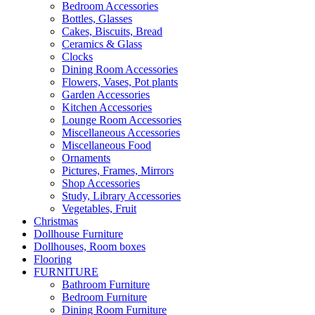
Bedroom Accessories
Bottles, Glasses
Cakes, Biscuits, Bread
Ceramics & Glass
Clocks
Dining Room Accessories
Flowers, Vases, Pot plants
Garden Accessories
Kitchen Accessories
Lounge Room Accessories
Miscellaneous Accessories
Miscellaneous Food
Ornaments
Pictures, Frames, Mirrors
Shop Accessories
Study, Library Accessories
Vegetables, Fruit
Christmas
Dollhouse Furniture
Dollhouses, Room boxes
Flooring
FURNITURE
Bathroom Furniture
Bedroom Furniture
Dining Room Furniture