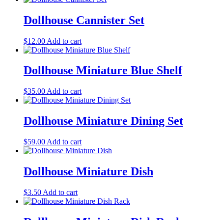
Dollhouse Cannister Set
$
12.00
Add to cart
Dollhouse Miniature Blue Shelf
$
35.00
Add to cart
Dollhouse Miniature Dining Set
$
59.00
Add to cart
Dollhouse Miniature Dish
$
3.50
Add to cart