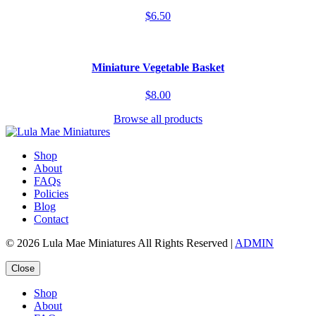
$6.50
Miniature Vegetable Basket
$8.00
Browse all products
Shop
About
FAQs
Policies
Blog
Contact
© 2026 Lula Mae Miniatures All Rights Reserved |
ADMIN
Close
Shop
About