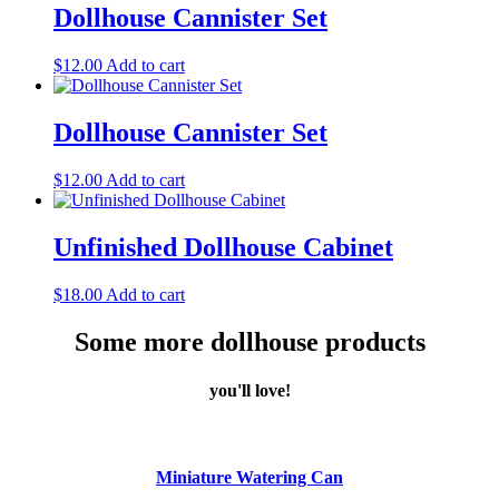
Dollhouse Cannister Set
$
12.00
Add to cart
Dollhouse Cannister Set
$
12.00
Add to cart
Unfinished Dollhouse Cabinet
$
18.00
Add to cart
Some more dollhouse products
you'll love!
Miniature Watering Can