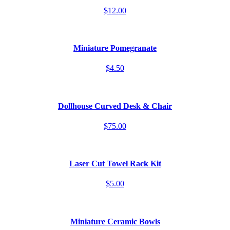
$12.00
Miniature Pomegranate
$4.50
Dollhouse Curved Desk & Chair
$75.00
Laser Cut Towel Rack Kit
$5.00
Miniature Ceramic Bowls