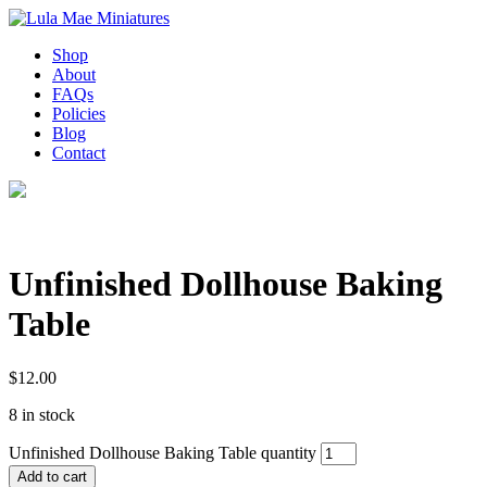
Shop
About
FAQs
Policies
Blog
Contact
Unfinished Dollhouse Baking
Table
$
12.00
8 in stock
Unfinished Dollhouse Baking Table quantity
Add to cart