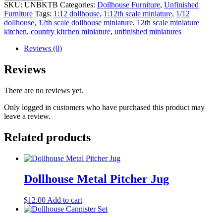
SKU:
UNBKTB
Categories:
Dollhouse Furniture
,
Unfinished
Furniture
Tags:
1:12 dollhouse
,
1:12th scale miniature
,
1/12
dollhouse
,
12th scale dollhouse miniature
,
12th scale miniature
kitchen
,
country kitchen miniature
,
unfinished miniatures
Reviews (0)
Reviews
There are no reviews yet.
Only logged in customers who have purchased this product may
leave a review.
Related products
Dollhouse Metal Pitcher Jug
$
12.00
Add to cart