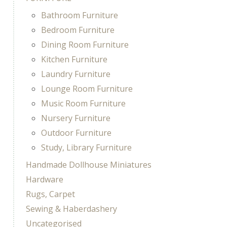
Bathroom Furniture
Bedroom Furniture
Dining Room Furniture
Kitchen Furniture
Laundry Furniture
Lounge Room Furniture
Music Room Furniture
Nursery Furniture
Outdoor Furniture
Study, Library Furniture
Handmade Dollhouse Miniatures
Hardware
Rugs, Carpet
Sewing & Haberdashery
Uncategorised