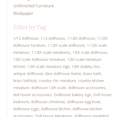
Unfinished Furniture
Wallpaper
Filter by Tag
1/12 dollhouse
1:12 dollhouse
1:12th dollhouse
1:12th
dollhouse furniture
1:12th scale dollhouse
1:12th scale
miniature
1:12th scale miniatures
12th scale dollhouse
12th scale dollhouse miniature
12th scale miniature
kitchen
12th scale miniature sign
12th shabby chic
antique dollhouse
blue dollhouse frame
brass bath
brass bathtub
country chic miniature
country kitchen
miniature
dollhouse 12th scale
dollhouse accessories
doll house accessories
Dollhouse bakery sign
Doll house
bedroom
dollhouse christmas
dollhouse egg bowl
dollhouse eggs
dollhouse kitchen
dollhouse kitchen
accessories
Doll house Miniatures
dollhouse unpainted