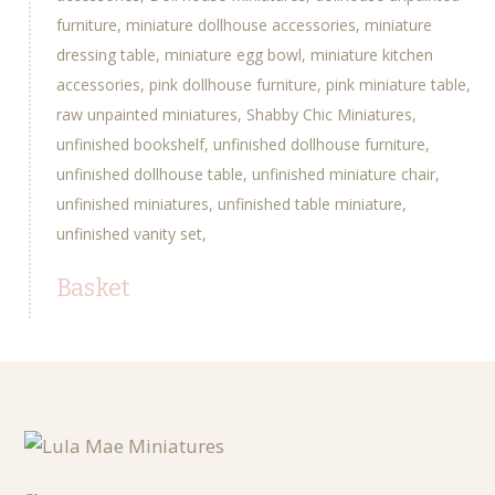
furniture
miniature dollhouse accessories
miniature
dressing table
miniature egg bowl
miniature kitchen
accessories
pink dollhouse furniture
pink miniature table
raw unpainted miniatures
Shabby Chic Miniatures
unfinished bookshelf
unfinished dollhouse furniture
unfinished dollhouse table
unfinished miniature chair
unfinished miniatures
unfinished table miniature
unfinished vanity set
Basket