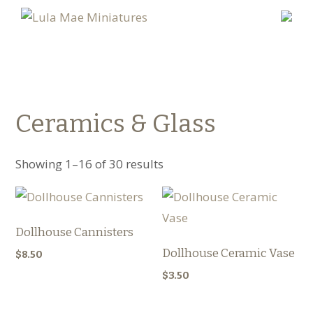
Ceramics & Glass
Showing 1–16 of 30 results
Dollhouse Cannisters
Dollhouse Ceramic Vase
$
8.50
$
3.50