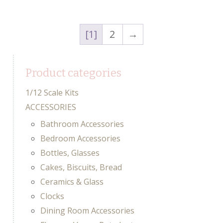
1
2
→
Product categories
1/12 Scale Kits
ACCESSORIES
Bathroom Accessories
Bedroom Accessories
Bottles, Glasses
Cakes, Biscuits, Bread
Ceramics & Glass
Clocks
Dining Room Accessories