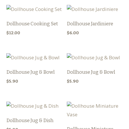
Dollhouse Cooking Set
Dollhouse Jardiniere
$
12.00
$
6.00
Dollhouse Jug & Bowl
Dollhouse Jug & Bowl
$
5.90
$
5.90
Dollhouse Jug & Dish