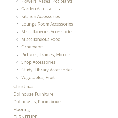
Flowers, Vases, Pot plants
Garden Accessories
Kitchen Accessories
Lounge Room Accessories
Miscellaneous Accessories
Miscellaneous Food
Ornaments
Pictures, Frames, Mirrors
Shop Accessories
Study, Library Accessories
Vegetables, Fruit
Christmas
Dollhouse Furniture
Dollhouses, Room boxes
Flooring
FURNITURE