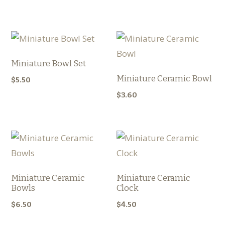
Miniature Bowl Set
Miniature Ceramic Bowl
$
5.50
$
3.60
Miniature Ceramic
Miniature Ceramic
Bowls
Clock
$
6.50
$
4.50