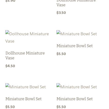
Dollhouse Miniature
$
5.90
Vase
$
3.50
Miniature Bowl Set
Dollhouse Miniature
$
5.50
Vase
$
4.50
Miniature Bowl Set
Miniature Bowl Set
$
5.50
$
5.50