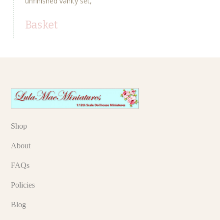
unfinished vanity set
Basket
Shop
About
FAQs
Policies
Blog