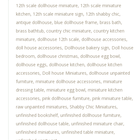
12th scale dollhouse miniature
12th scale miniature
kitchen
12th scale miniature sign
12th shabby chic
antique dollhouse
blue dollhouse frame
brass bath
brass bathtub
country chic miniature
country kitchen
miniature
dollhouse 12th scale
dollhouse accessories
doll house accessories
Dollhouse bakery sign
Doll house
bedroom
dollhouse christmas
dollhouse egg bowl
dollhouse eggs
dollhouse kitchen
dollhouse kitchen
accessories
Doll house Miniatures
dollhouse unpainted
furniture
miniature dollhouse accessories
miniature
dressing table
miniature egg bowl
miniature kitchen
accessories
pink dollhouse furniture
pink miniature table
raw unpainted miniatures
Shabby Chic Miniatures
unfinished bookshelf
unfinished dollhouse furniture
unfinished dollhouse table
unfinished miniature chair
unfinished miniatures
unfinished table miniature