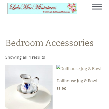
Bedroom Accessories
Showing all 4 results
Dollhouse Jug & Bowl
$
5.90