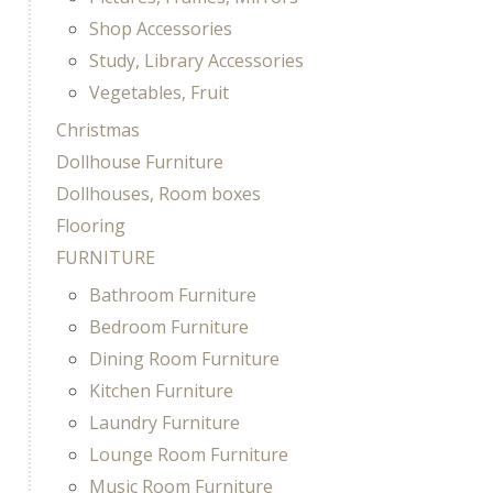
Shop Accessories
Study, Library Accessories
Vegetables, Fruit
Christmas
Dollhouse Furniture
Dollhouses, Room boxes
Flooring
FURNITURE
Bathroom Furniture
Bedroom Furniture
Dining Room Furniture
Kitchen Furniture
Laundry Furniture
Lounge Room Furniture
Music Room Furniture