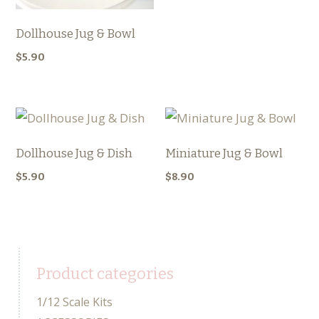
Dollhouse Jug & Bowl
$
5.90
Dollhouse Jug & Dish
Miniature Jug & Bowl
$
5.90
$
8.90
Product categories
1/12 Scale Kits