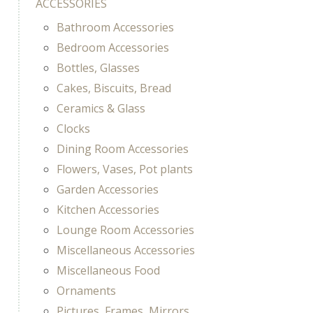
ACCESSORIES
Bathroom Accessories
Bedroom Accessories
Bottles, Glasses
Cakes, Biscuits, Bread
Ceramics & Glass
Clocks
Dining Room Accessories
Flowers, Vases, Pot plants
Garden Accessories
Kitchen Accessories
Lounge Room Accessories
Miscellaneous Accessories
Miscellaneous Food
Ornaments
Pictures, Frames, Mirrors