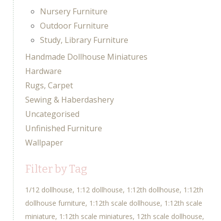
Nursery Furniture
Outdoor Furniture
Study, Library Furniture
Handmade Dollhouse Miniatures
Hardware
Rugs, Carpet
Sewing & Haberdashery
Uncategorised
Unfinished Furniture
Wallpaper
Filter by Tag
1/12 dollhouse
1:12 dollhouse
1:12th dollhouse
1:12th
dollhouse furniture
1:12th scale dollhouse
1:12th scale
miniature
1:12th scale miniatures
12th scale dollhouse