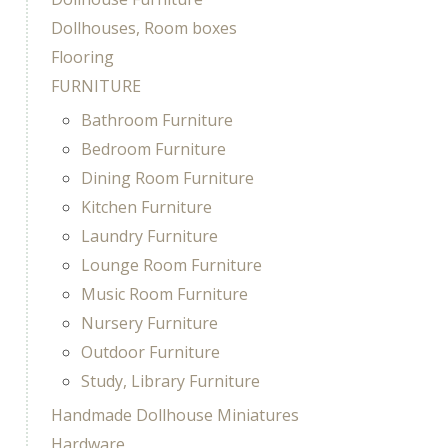
Dollhouses, Room boxes
Flooring
FURNITURE
Bathroom Furniture
Bedroom Furniture
Dining Room Furniture
Kitchen Furniture
Laundry Furniture
Lounge Room Furniture
Music Room Furniture
Nursery Furniture
Outdoor Furniture
Study, Library Furniture
Handmade Dollhouse Miniatures
Hardware