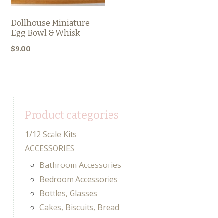
Dollhouse Miniature
Egg Bowl & Whisk
$
9.00
Product categories
1/12 Scale Kits
ACCESSORIES
Bathroom Accessories
Bedroom Accessories
Bottles, Glasses
Cakes, Biscuits, Bread