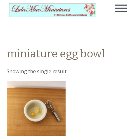
miniature egg bowl
Showing the single result