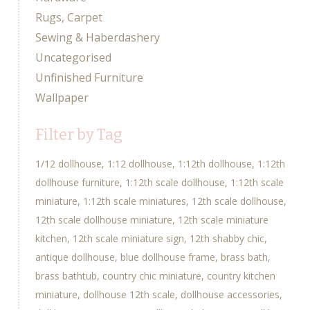
Rugs, Carpet
Sewing & Haberdashery
Uncategorised
Unfinished Furniture
Wallpaper
Filter by Tag
1/12 dollhouse
1:12 dollhouse
1:12th dollhouse
1:12th
dollhouse furniture
1:12th scale dollhouse
1:12th scale
miniature
1:12th scale miniatures
12th scale dollhouse
12th scale dollhouse miniature
12th scale miniature
kitchen
12th scale miniature sign
12th shabby chic
antique dollhouse
blue dollhouse frame
brass bath
brass bathtub
country chic miniature
country kitchen
miniature
dollhouse 12th scale
dollhouse accessories