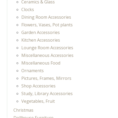
Ceramics & Glass
Clocks
Dining Room Accessories
Flowers, Vases, Pot plants
Garden Accessories
Kitchen Accessories
Lounge Room Accessories
Miscellaneous Accessories
Miscellaneous Food
Ornaments
Pictures, Frames, Mirrors
Shop Accessories
Study, Library Accessories
Vegetables, Fruit
Christmas
Dollhouse Furniture