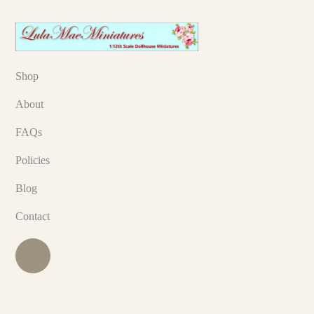
Shop
About
FAQs
Policies
Blog
Contact