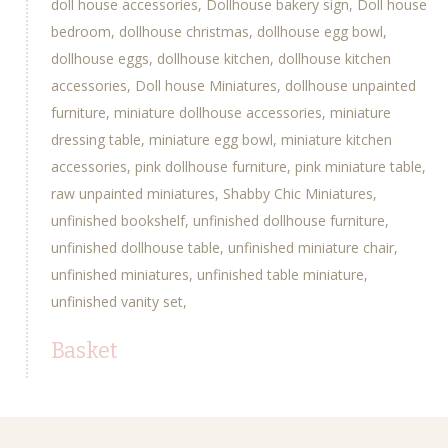
doll house accessories
Dollhouse bakery sign
Doll house
bedroom
dollhouse christmas
dollhouse egg bowl
dollhouse eggs
dollhouse kitchen
dollhouse kitchen
accessories
Doll house Miniatures
dollhouse unpainted
furniture
miniature dollhouse accessories
miniature
dressing table
miniature egg bowl
miniature kitchen
accessories
pink dollhouse furniture
pink miniature table
raw unpainted miniatures
Shabby Chic Miniatures
unfinished bookshelf
unfinished dollhouse furniture
unfinished dollhouse table
unfinished miniature chair
unfinished miniatures
unfinished table miniature
unfinished vanity set
Basket