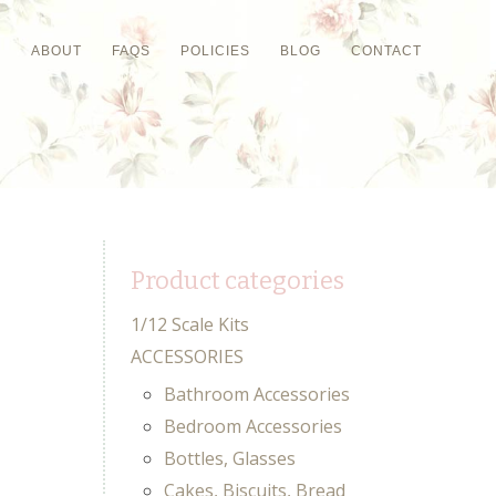
P
ABOUT
FAQS
POLICIES
BLOG
CONTACT
Product categories
1/12 Scale Kits
ACCESSORIES
Bathroom Accessories
Bedroom Accessories
Bottles, Glasses
Cakes, Biscuits, Bread