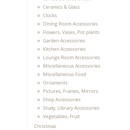
Ceramics & Glass
Clocks
Dining Room Accessories
Flowers, Vases, Pot plants
Garden Accessories
Kitchen Accessories
Lounge Room Accessories
Miscellaneous Accessories
Miscellaneous Food
Ornaments
Pictures, Frames, Mirrors
Shop Accessories
Study, Library Accessories
Vegetables, Fruit
Christmas