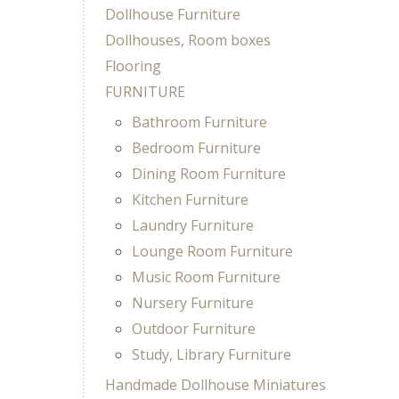
Dollhouse Furniture
Dollhouses, Room boxes
Flooring
FURNITURE
Bathroom Furniture
Bedroom Furniture
Dining Room Furniture
Kitchen Furniture
Laundry Furniture
Lounge Room Furniture
Music Room Furniture
Nursery Furniture
Outdoor Furniture
Study, Library Furniture
Handmade Dollhouse Miniatures