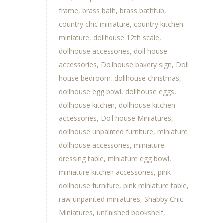
frame
brass bath
brass bathtub
country chic miniature
country kitchen
miniature
dollhouse 12th scale
dollhouse accessories
doll house
accessories
Dollhouse bakery sign
Doll
house bedroom
dollhouse christmas
dollhouse egg bowl
dollhouse eggs
dollhouse kitchen
dollhouse kitchen
accessories
Doll house Miniatures
dollhouse unpainted furniture
miniature
dollhouse accessories
miniature
dressing table
miniature egg bowl
miniature kitchen accessories
pink
dollhouse furniture
pink miniature table
raw unpainted miniatures
Shabby Chic
Miniatures
unfinished bookshelf