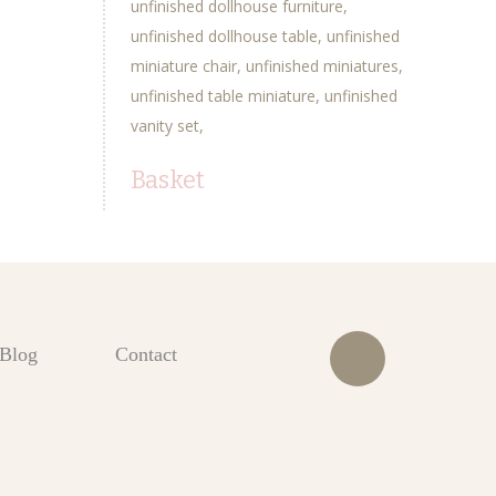
unfinished dollhouse furniture
unfinished dollhouse table
unfinished
miniature chair
unfinished miniatures
unfinished table miniature
unfinished
vanity set
Basket
Blog
Contact