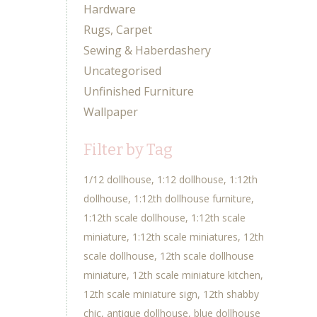
Hardware
Rugs, Carpet
Sewing & Haberdashery
Uncategorised
Unfinished Furniture
Wallpaper
Filter by Tag
1/12 dollhouse
1:12 dollhouse
1:12th
dollhouse
1:12th dollhouse furniture
1:12th scale dollhouse
1:12th scale
miniature
1:12th scale miniatures
12th
scale dollhouse
12th scale dollhouse
miniature
12th scale miniature kitchen
12th scale miniature sign
12th shabby
chic
antique dollhouse
blue dollhouse