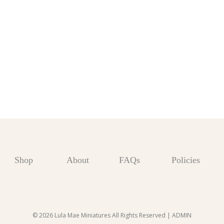
Shop
About
FAQs
Policies
© 2026 Lula Mae Miniatures All Rights Reserved |
ADMIN