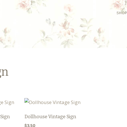
SHO
gn
 Sign
Dollhouse Vintage Sign
$
3.50