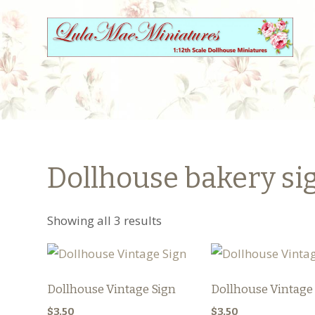
Dollhouse bakery si
Showing all 3 results
Dollhouse Vintage Sign
Dollhouse Vintage
$
3.50
$
3.50