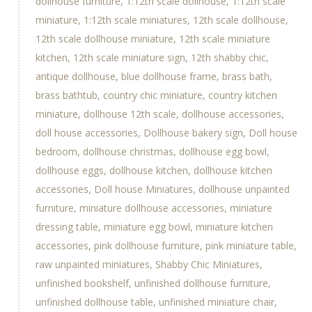
dollhouse furniture
1:12th scale dollhouse
1:12th scale
miniature
1:12th scale miniatures
12th scale dollhouse
12th scale dollhouse miniature
12th scale miniature
kitchen
12th scale miniature sign
12th shabby chic
antique dollhouse
blue dollhouse frame
brass bath
brass bathtub
country chic miniature
country kitchen
miniature
dollhouse 12th scale
dollhouse accessories
doll house accessories
Dollhouse bakery sign
Doll house
bedroom
dollhouse christmas
dollhouse egg bowl
dollhouse eggs
dollhouse kitchen
dollhouse kitchen
accessories
Doll house Miniatures
dollhouse unpainted
furniture
miniature dollhouse accessories
miniature
dressing table
miniature egg bowl
miniature kitchen
accessories
pink dollhouse furniture
pink miniature table
raw unpainted miniatures
Shabby Chic Miniatures
unfinished bookshelf
unfinished dollhouse furniture
unfinished dollhouse table
unfinished miniature chair