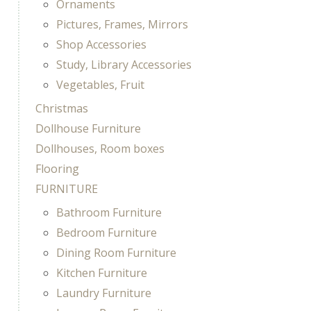
Ornaments
Pictures, Frames, Mirrors
Shop Accessories
Study, Library Accessories
Vegetables, Fruit
Christmas
Dollhouse Furniture
Dollhouses, Room boxes
Flooring
FURNITURE
Bathroom Furniture
Bedroom Furniture
Dining Room Furniture
Kitchen Furniture
Laundry Furniture