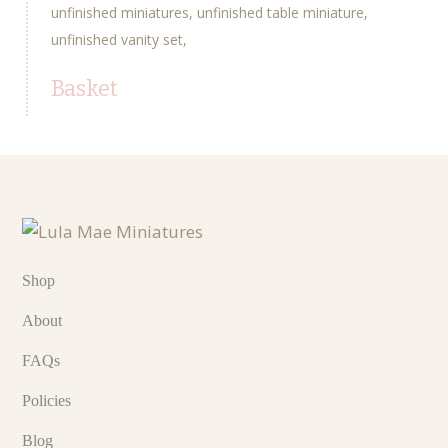
unfinished miniatures
unfinished table miniature
unfinished vanity set
Basket
Shop
About
FAQs
Policies
Blog