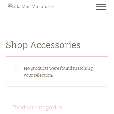
Shop Accessories
No products were found matching
your selection.
Product categories