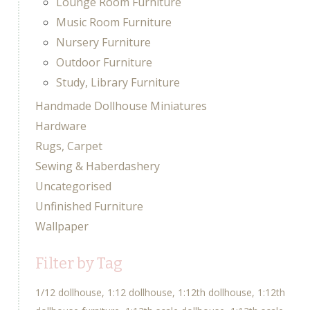
Lounge Room Furniture
Music Room Furniture
Nursery Furniture
Outdoor Furniture
Study, Library Furniture
Handmade Dollhouse Miniatures
Hardware
Rugs, Carpet
Sewing & Haberdashery
Uncategorised
Unfinished Furniture
Wallpaper
Filter by Tag
1/12 dollhouse
1:12 dollhouse
1:12th dollhouse
1:12th