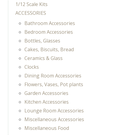
1/12 Scale Kits
ACCESSORIES
Bathroom Accessories
Bedroom Accessories
Bottles, Glasses
Cakes, Biscuits, Bread
Ceramics & Glass
Clocks
Dining Room Accessories
Flowers, Vases, Pot plants
Garden Accessories
Kitchen Accessories
Lounge Room Accessories
Miscellaneous Accessories
Miscellaneous Food