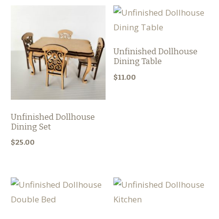
Unfinished Dollhouse
Dining Table
$
11.00
Unfinished Dollhouse
Dining Set
$
25.00