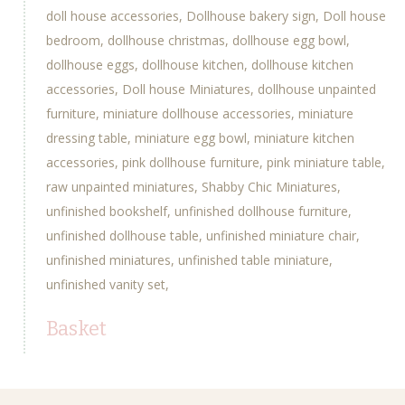
doll house accessories
Dollhouse bakery sign
Doll house
bedroom
dollhouse christmas
dollhouse egg bowl
dollhouse eggs
dollhouse kitchen
dollhouse kitchen
accessories
Doll house Miniatures
dollhouse unpainted
furniture
miniature dollhouse accessories
miniature
dressing table
miniature egg bowl
miniature kitchen
accessories
pink dollhouse furniture
pink miniature table
raw unpainted miniatures
Shabby Chic Miniatures
unfinished bookshelf
unfinished dollhouse furniture
unfinished dollhouse table
unfinished miniature chair
unfinished miniatures
unfinished table miniature
unfinished vanity set
Basket