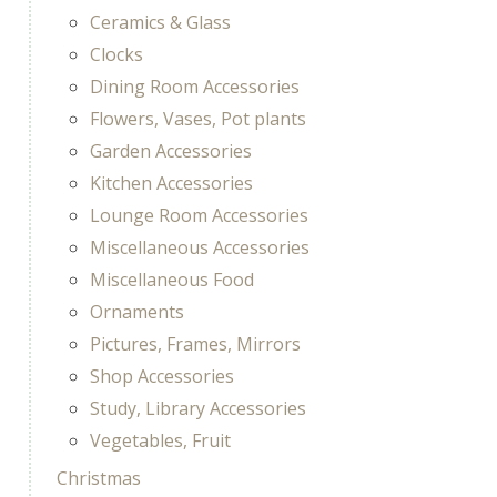
Ceramics & Glass
Clocks
Dining Room Accessories
Flowers, Vases, Pot plants
Garden Accessories
Kitchen Accessories
Lounge Room Accessories
Miscellaneous Accessories
Miscellaneous Food
Ornaments
Pictures, Frames, Mirrors
Shop Accessories
Study, Library Accessories
Vegetables, Fruit
Christmas