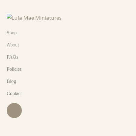
Shop
About
FAQs
Policies
Blog
Contact