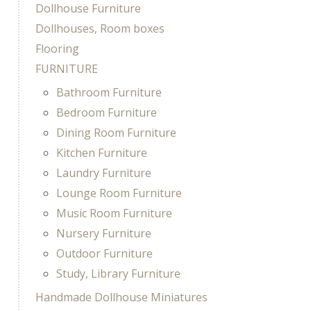
Dollhouse Furniture
Dollhouses, Room boxes
Flooring
FURNITURE
Bathroom Furniture
Bedroom Furniture
Dining Room Furniture
Kitchen Furniture
Laundry Furniture
Lounge Room Furniture
Music Room Furniture
Nursery Furniture
Outdoor Furniture
Study, Library Furniture
Handmade Dollhouse Miniatures