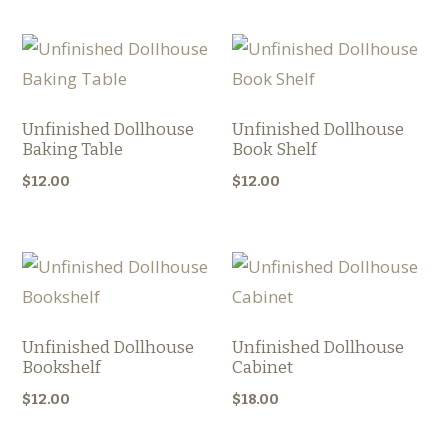
Unfinished Dollhouse
Unfinished Dollhouse
Baking Table
Book Shelf
$
12.00
$
12.00
Unfinished Dollhouse
Unfinished Dollhouse
Bookshelf
Cabinet
$
12.00
$
18.00