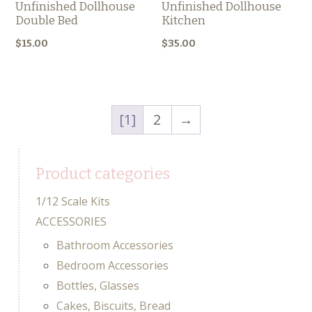
Unfinished Dollhouse
Unfinished Dollhouse
Double Bed
Kitchen
$
15.00
$
35.00
1
2
→
Product categories
1/12 Scale Kits
ACCESSORIES
Bathroom Accessories
Bedroom Accessories
Bottles, Glasses
Cakes, Biscuits, Bread