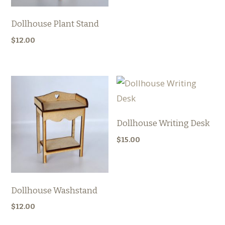
Dollhouse Plant Stand
$
12.00
Dollhouse Writing Desk
$
15.00
Dollhouse Washstand
$
12.00