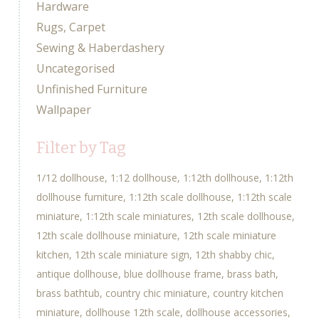
Hardware
Rugs, Carpet
Sewing & Haberdashery
Uncategorised
Unfinished Furniture
Wallpaper
Filter by Tag
1/12 dollhouse
1:12 dollhouse
1:12th dollhouse
1:12th
dollhouse furniture
1:12th scale dollhouse
1:12th scale
miniature
1:12th scale miniatures
12th scale dollhouse
12th scale dollhouse miniature
12th scale miniature
kitchen
12th scale miniature sign
12th shabby chic
antique dollhouse
blue dollhouse frame
brass bath
brass bathtub
country chic miniature
country kitchen
miniature
dollhouse 12th scale
dollhouse accessories