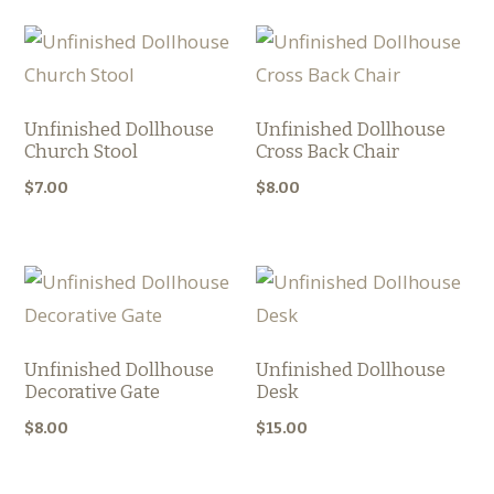
Unfinished Dollhouse
Unfinished Dollhouse
Church Stool
Cross Back Chair
$
7.00
$
8.00
Unfinished Dollhouse
Unfinished Dollhouse
Decorative Gate
Desk
$
8.00
$
15.00