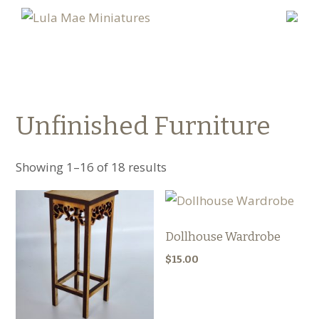
Unfinished Furniture
Showing 1–16 of 18 results
Dollhouse Wardrobe
$
15.00