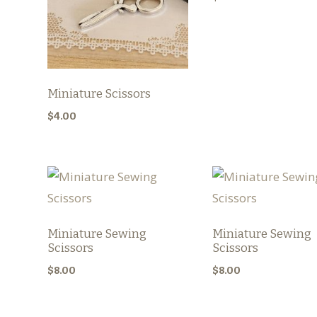
Miniature Scissors
$
4.00
Miniature Sewing
Miniature Sewing
Scissors
Scissors
$
8.00
$
8.00