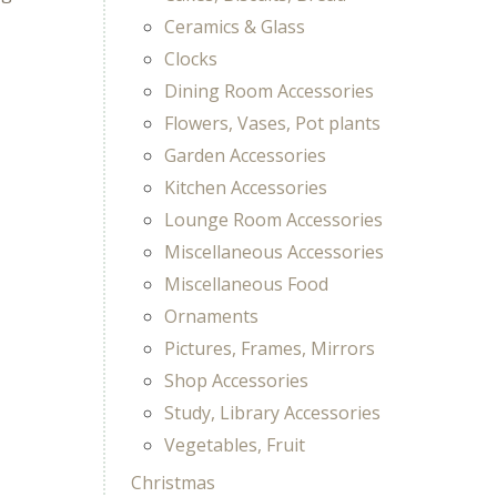
Ceramics & Glass
Clocks
Dining Room Accessories
Flowers, Vases, Pot plants
Garden Accessories
Kitchen Accessories
Lounge Room Accessories
Miscellaneous Accessories
Miscellaneous Food
Ornaments
Pictures, Frames, Mirrors
Shop Accessories
Study, Library Accessories
Vegetables, Fruit
Christmas