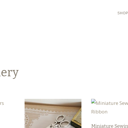
SHO
hery
Miniature Sewi