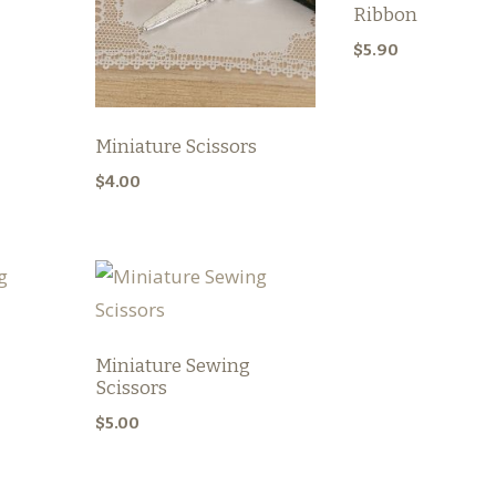
Ribbon
$
5.90
Miniature Scissors
$
4.00
Miniature Sewing
Scissors
$
5.00