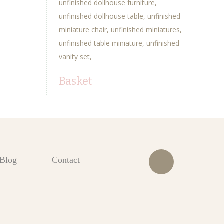
unfinished dollhouse furniture
unfinished dollhouse table
unfinished
miniature chair
unfinished miniatures
unfinished table miniature
unfinished
vanity set
Basket
Blog
Contact