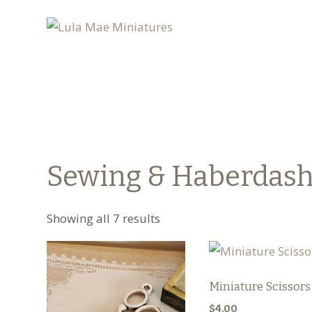
Sewing & Haberdas
Showing all 7 results
Miniature Scissors
$
4.00