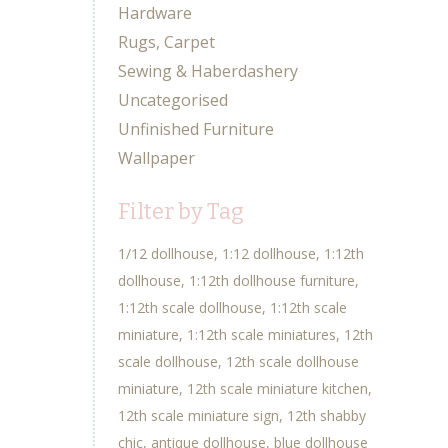
Hardware
Rugs, Carpet
Sewing & Haberdashery
Uncategorised
Unfinished Furniture
Wallpaper
Filter by Tag
1/12 dollhouse
1:12 dollhouse
1:12th
dollhouse
1:12th dollhouse furniture
1:12th scale dollhouse
1:12th scale
miniature
1:12th scale miniatures
12th
scale dollhouse
12th scale dollhouse
miniature
12th scale miniature kitchen
12th scale miniature sign
12th shabby
chic
antique dollhouse
blue dollhouse