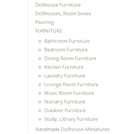
Dollhouse Furniture
Dollhouses, Room boxes
Flooring
FURNITURE
Bathroom Furniture
Bedroom Furniture
Dining Room Furniture
Kitchen Furniture
Laundry Furniture
Lounge Room Furniture
Music Room Furniture
Nursery Furniture
Outdoor Furniture
Study, Library Furniture
Handmade Dollhouse Miniatures