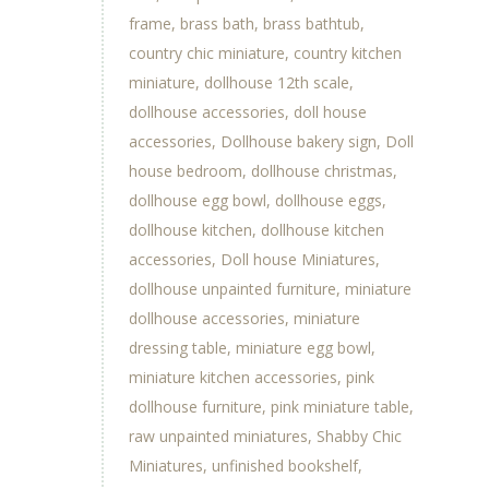
frame
brass bath
brass bathtub
country chic miniature
country kitchen
miniature
dollhouse 12th scale
dollhouse accessories
doll house
accessories
Dollhouse bakery sign
Doll
house bedroom
dollhouse christmas
dollhouse egg bowl
dollhouse eggs
dollhouse kitchen
dollhouse kitchen
accessories
Doll house Miniatures
dollhouse unpainted furniture
miniature
dollhouse accessories
miniature
dressing table
miniature egg bowl
miniature kitchen accessories
pink
dollhouse furniture
pink miniature table
raw unpainted miniatures
Shabby Chic
Miniatures
unfinished bookshelf