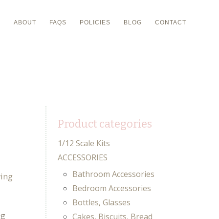
P
ABOUT
FAQS
POLICIES
BLOG
CONTACT
Product categories
1/12 Scale Kits
ACCESSORIES
Bathroom Accessories
Bedroom Accessories
Bottles, Glasses
ng
Cakes, Biscuits, Bread