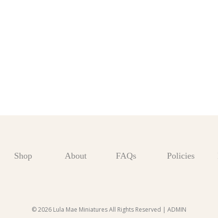
Shop
About
FAQs
Policies
© 2026 Lula Mae Miniatures All Rights Reserved |
ADMIN