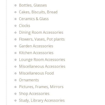
Bottles, Glasses
Cakes, Biscuits, Bread
Ceramics & Glass
Clocks
Dining Room Accessories
Flowers, Vases, Pot plants
Garden Accessories
Kitchen Accessories
Lounge Room Accessories
Miscellaneous Accessories
Miscellaneous Food
Ornaments
Pictures, Frames, Mirrors
Shop Accessories
Study, Library Accessories