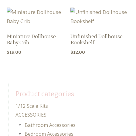
Miniature Dollhouse
Unfinished Dollhouse
Baby Crib
Bookshelf
$
19.00
$
12.00
Product categories
1/12 Scale Kits
ACCESSORIES
Bathroom Accessories
Bedroom Accessories