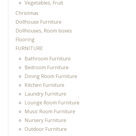
Vegetables, Fruit
Christmas
Dollhouse Furniture
Dollhouses, Room boxes
Flooring
FURNITURE
Bathroom Furniture
Bedroom Furniture
Dining Room Furniture
Kitchen Furniture
Laundry Furniture
Lounge Room Furniture
Music Room Furniture
Nursery Furniture
Outdoor Furniture