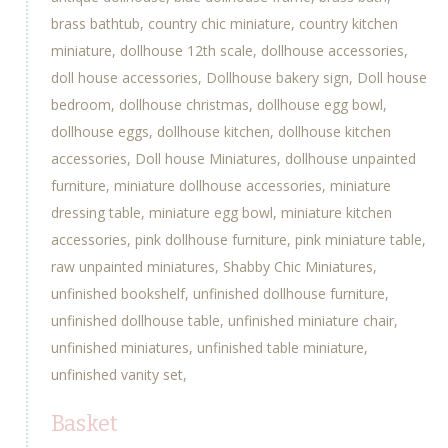
brass bathtub
country chic miniature
country kitchen
miniature
dollhouse 12th scale
dollhouse accessories
doll house accessories
Dollhouse bakery sign
Doll house
bedroom
dollhouse christmas
dollhouse egg bowl
dollhouse eggs
dollhouse kitchen
dollhouse kitchen
accessories
Doll house Miniatures
dollhouse unpainted
furniture
miniature dollhouse accessories
miniature
dressing table
miniature egg bowl
miniature kitchen
accessories
pink dollhouse furniture
pink miniature table
raw unpainted miniatures
Shabby Chic Miniatures
unfinished bookshelf
unfinished dollhouse furniture
unfinished dollhouse table
unfinished miniature chair
unfinished miniatures
unfinished table miniature
unfinished vanity set
Basket