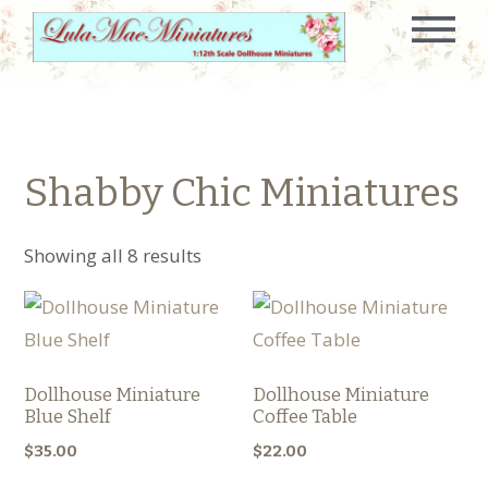
Shabby Chic Miniatures
Showing all 8 results
Dollhouse Miniature
Dollhouse Miniature
Blue Shelf
Coffee Table
$
35.00
$
22.00