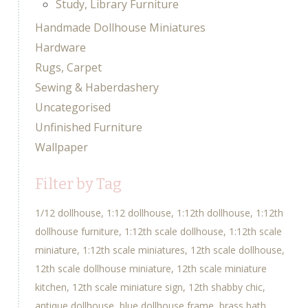
Study, Library Furniture
Handmade Dollhouse Miniatures
Hardware
Rugs, Carpet
Sewing & Haberdashery
Uncategorised
Unfinished Furniture
Wallpaper
Filter by Tag
1/12 dollhouse
1:12 dollhouse
1:12th dollhouse
1:12th
dollhouse furniture
1:12th scale dollhouse
1:12th scale
miniature
1:12th scale miniatures
12th scale dollhouse
12th scale dollhouse miniature
12th scale miniature
kitchen
12th scale miniature sign
12th shabby chic
antique dollhouse
blue dollhouse frame
brass bath