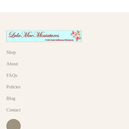
Shop
About
FAQs
Policies
Blog
Contact