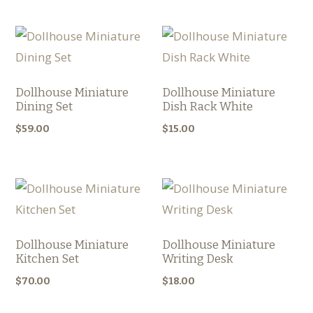
Dollhouse Miniature
Dollhouse Miniature
Dining Set
Dish Rack White
$
59.00
$
15.00
Dollhouse Miniature
Dollhouse Miniature
Kitchen Set
Writing Desk
$
70.00
$
18.00