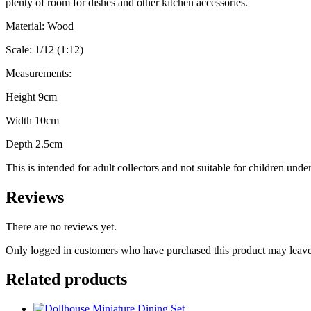
plenty of room for dishes and other kitchen accessories.
Material: Wood
Scale: 1/12 (1:12)
Measurements:
Height 9cm
Width 10cm
Depth 2.5cm
This is intended for adult collectors and not suitable for children unde
Reviews
There are no reviews yet.
Only logged in customers who have purchased this product may leave
Related products