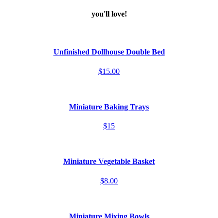
you'll love!
Unfinished Dollhouse Double Bed
$15.00
Miniature Baking Trays
$15
Miniature Vegetable Basket
$8.00
Miniature Mixing Bowls