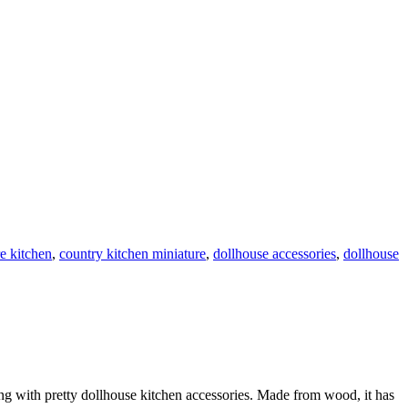
re kitchen
,
country kitchen miniature
,
dollhouse accessories
,
dollhouse
ing with pretty dollhouse kitchen accessories. Made from wood, it has