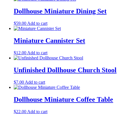
Dollhouse Miniature Dining Set
$
59.00
Add to cart
Miniature Cannister Set
$
12.00
Add to cart
Unfinished Dollhouse Church Stool
$
7.00
Add to cart
Dollhouse Miniature Coffee Table
$
22.00
Add to cart