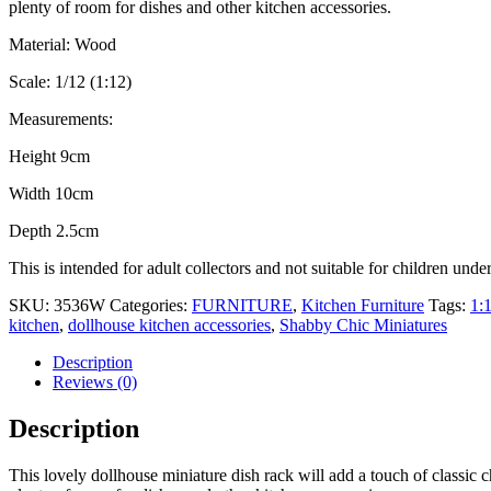
plenty of room for dishes and other kitchen accessories.
Material: Wood
Scale: 1/12 (1:12)
Measurements:
Height 9cm
Width 10cm
Depth 2.5cm
This is intended for adult collectors and not suitable for children unde
SKU:
3536W
Categories:
FURNITURE
,
Kitchen Furniture
Tags:
1:
kitchen
,
dollhouse kitchen accessories
,
Shabby Chic Miniatures
Description
Reviews (0)
Description
This lovely dollhouse miniature dish rack will add a touch of classic