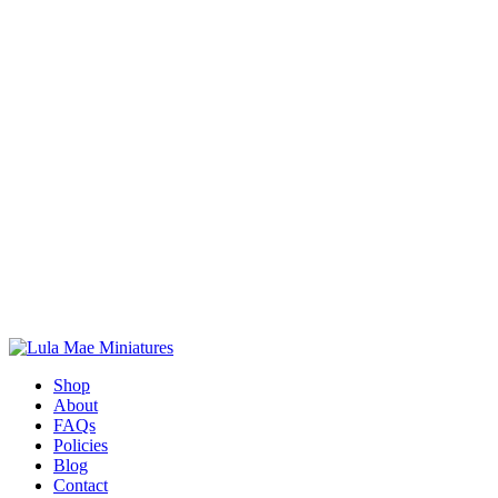
Shop
About
FAQs
Policies
Blog
Contact