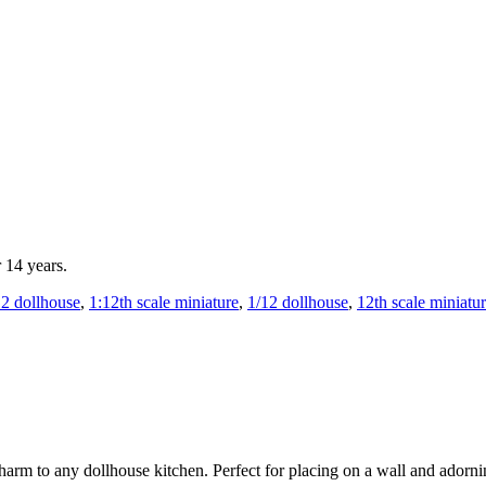
r 14 years.
12 dollhouse
,
1:12th scale miniature
,
1/12 dollhouse
,
12th scale miniatu
 charm to any dollhouse kitchen. Perfect for placing on a wall and adorn