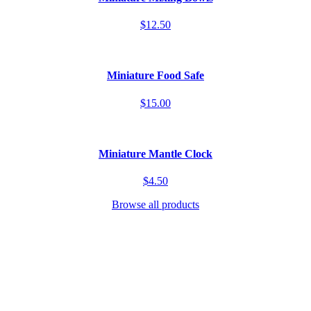
$12.50
Miniature Food Safe
$15.00
Miniature Mantle Clock
$4.50
Browse all products