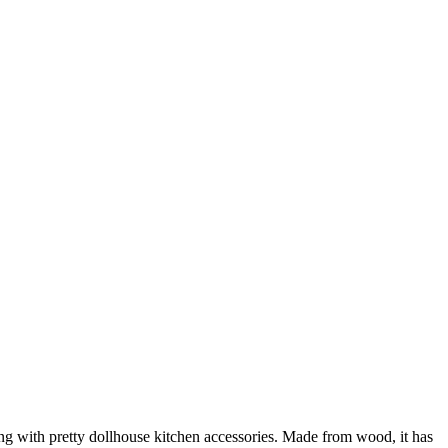
ing with pretty dollhouse kitchen accessories. Made from wood, it has