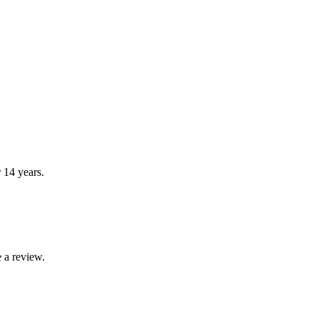
r 14 years.
 a review.