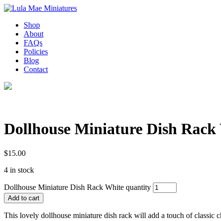
Shop
About
FAQs
Policies
Blog
Contact
Dollhouse Miniature Dish Rack
$
15.00
4 in stock
Dollhouse Miniature Dish Rack White quantity
Add to cart
This lovely dollhouse miniature dish rack will add a touch of classic