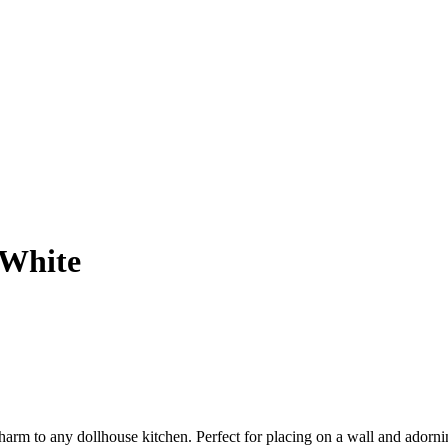
 White
 charm to any dollhouse kitchen. Perfect for placing on a wall and adorn