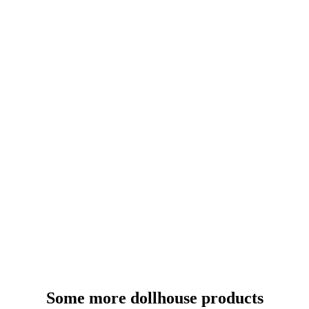
Some more dollhouse products