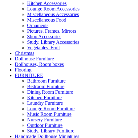
Kitchen Accessories
Lounge Room Accessories
Miscellaneous Accessories
Miscellaneous Food
Ornaments
Pictures, Frames, Mirrors
Shop Accessories
Study, Library Accessories
Vegetables, Fruit
Christmas
Dollhouse Furniture
Dollhouses, Room boxes
Flooring
FURNITURE
Bathroom Furniture
Bedroom Furniture
Dining Room Furniture
Kitchen Furniture
Laundry Furniture
Lounge Room Furniture
Music Room Furniture
Nursery Furniture
Outdoor Furniture
Study, Library Furniture
Handmade Dollhouse Miniatures