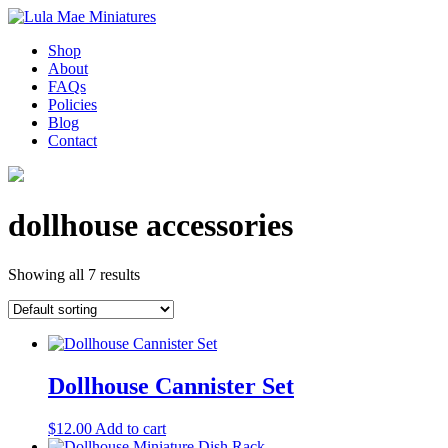
Shop
About
FAQs
Policies
Blog
Contact
dollhouse accessories
Showing all 7 results
Dollhouse Cannister Set
$
12.00
Add to cart