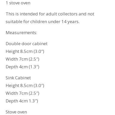
1 stove oven
This is intended for adult collectors and not
suitable for children under 14 years.
Measurements:
Double door cabinet
Height 8.5cm (3.0″)
Width 7cm (2.5″)
Depth 4cm (1.3″)
Sink Cabinet
Height 8.5cm (3.0″)
Width 7cm (2.5″)
Depth 4cm 1.3″)
Stove oven