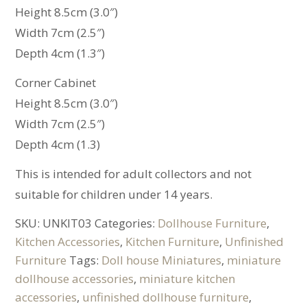
Height 8.5cm (3.0″)
Width 7cm (2.5″)
Depth 4cm (1.3″)
Corner Cabinet
Height 8.5cm (3.0″)
Width 7cm (2.5″)
Depth 4cm (1.3)
This is intended for adult collectors and not
suitable for children under 14 years.
SKU:
UNKIT03
Categories:
Dollhouse Furniture
,
Kitchen Accessories
,
Kitchen Furniture
,
Unfinished
Furniture
Tags:
Doll house Miniatures
,
miniature
dollhouse accessories
,
miniature kitchen
accessories
,
unfinished dollhouse furniture
,