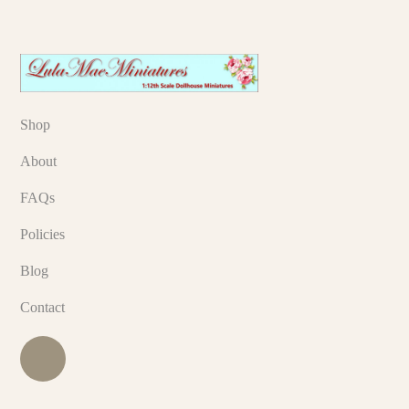
Shop
About
FAQs
Policies
Blog
Contact