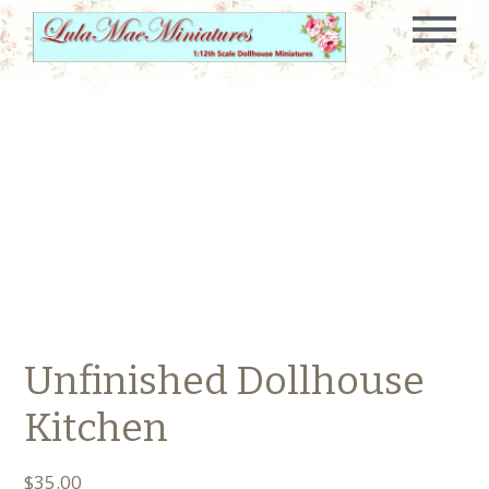
Unfinished Dollhouse
Kitchen
$
35.00