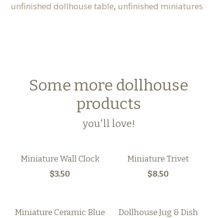
unfinished dollhouse table
,
unfinished miniatures
Some more dollhouse
products
you'll love!
Miniature Wall Clock
Miniature Trivet
$3.50
$8.50
Miniature Ceramic Blue
Dollhouse Jug & Dish