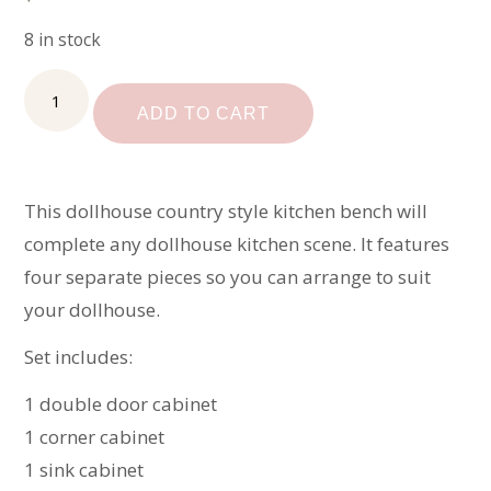
8 in stock
Unfinished
Dollhouse
ADD TO CART
Kitchen
quantity
This dollhouse country style kitchen bench will
complete any dollhouse kitchen scene. It features
four separate pieces so you can arrange to suit
your dollhouse.
Set includes:
1 double door cabinet
1 corner cabinet
1 sink cabinet