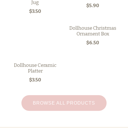
Jug
$5.90
$3.50
Dollhouse Christmas
Ornament Box
$6.50
Dollhouse Ceramic
Platter
$3.50
BROWSE ALL PRODUCTS