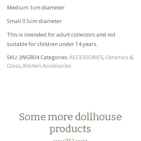
Medium 1cm diameter
Small 0.5cm diameter
This is intended for adult collectors and not
suitable for children under 14 years.
SKU:
JWGR04
Categories:
ACCESSORIES
,
Ceramics &
Glass
,
Kitchen Accessories
Some more dollhouse
products