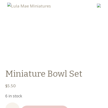
Miniature Bowl Set
$
5.50
6 in stock
Miniature