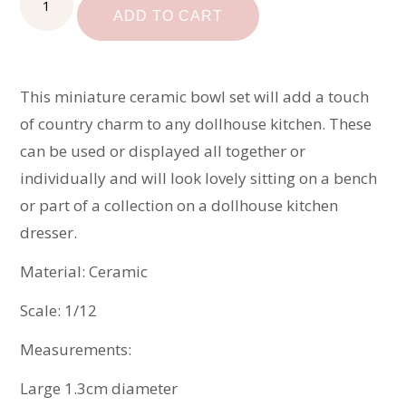
Bowl
ADD TO CART
Set
quantity
This miniature ceramic bowl set will add a touch
of country charm to any dollhouse kitchen. These
can be used or displayed all together or
individually and will look lovely sitting on a bench
or part of a collection on a dollhouse kitchen
dresser.
Material: Ceramic
Scale: 1/12
Measurements:
Large 1.3cm diameter