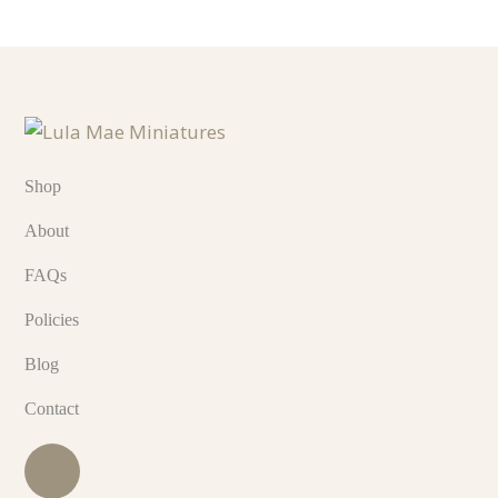
Shop
About
FAQs
Policies
Blog
Contact