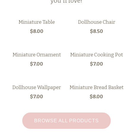
you'll love!
Miniature Table
Dollhouse Chair
$8.00
$8.50
Miniature Ornament
Miniature Cooking Pot
$7.00
$7.00
Dollhouse Wallpaper
Miniature Bread Basket
$7.00
$8.00
BROWSE ALL PRODUCTS