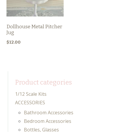
Dollhouse Metal Pitcher
Jug
$
12.00
Product categories
1/12 Scale Kits
ACCESSORIES
Bathroom Accessories
Bedroom Accessories
Bottles, Glasses