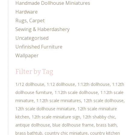
Handmade Dollhouse Miniatures
Hardware
Rugs, Carpet
Sewing & Haberdashery
Uncategorised
Unfinished Furniture
Wallpaper
Filter by Tag
1/12 dollhouse
1:12 dollhouse
1:12th dollhouse
1:12th
dollhouse furniture
1:12th scale dollhouse
1:12th scale
miniature
1:12th scale miniatures
12th scale dollhouse
12th scale dollhouse miniature
12th scale miniature
kitchen
12th scale miniature sign
12th shabby chic
antique dollhouse
blue dollhouse frame
brass bath
brass bathtub
country chic miniature
country kitchen