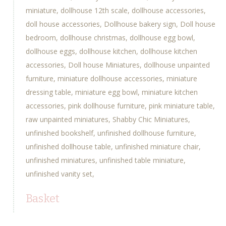
miniature
dollhouse 12th scale
dollhouse accessories
doll house accessories
Dollhouse bakery sign
Doll house
bedroom
dollhouse christmas
dollhouse egg bowl
dollhouse eggs
dollhouse kitchen
dollhouse kitchen
accessories
Doll house Miniatures
dollhouse unpainted
furniture
miniature dollhouse accessories
miniature
dressing table
miniature egg bowl
miniature kitchen
accessories
pink dollhouse furniture
pink miniature table
raw unpainted miniatures
Shabby Chic Miniatures
unfinished bookshelf
unfinished dollhouse furniture
unfinished dollhouse table
unfinished miniature chair
unfinished miniatures
unfinished table miniature
unfinished vanity set
Basket