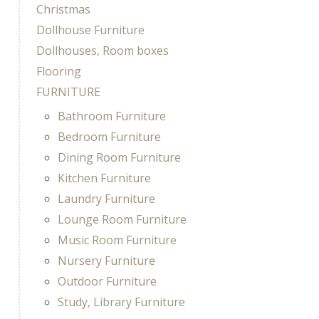
Christmas
Dollhouse Furniture
Dollhouses, Room boxes
Flooring
FURNITURE
Bathroom Furniture
Bedroom Furniture
Dining Room Furniture
Kitchen Furniture
Laundry Furniture
Lounge Room Furniture
Music Room Furniture
Nursery Furniture
Outdoor Furniture
Study, Library Furniture