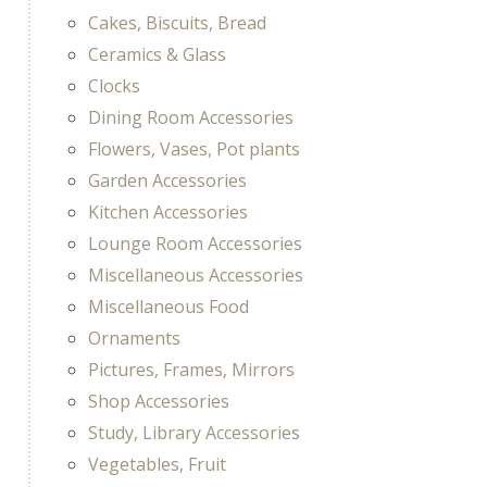
Cakes, Biscuits, Bread
Ceramics & Glass
Clocks
Dining Room Accessories
Flowers, Vases, Pot plants
Garden Accessories
Kitchen Accessories
Lounge Room Accessories
Miscellaneous Accessories
Miscellaneous Food
Ornaments
Pictures, Frames, Mirrors
Shop Accessories
Study, Library Accessories
Vegetables, Fruit