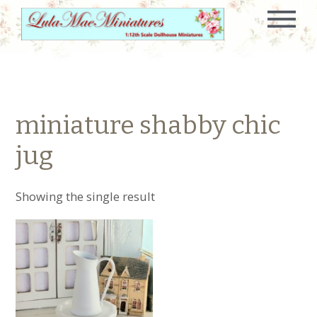
miniature shabby chic
jug
Showing the single result