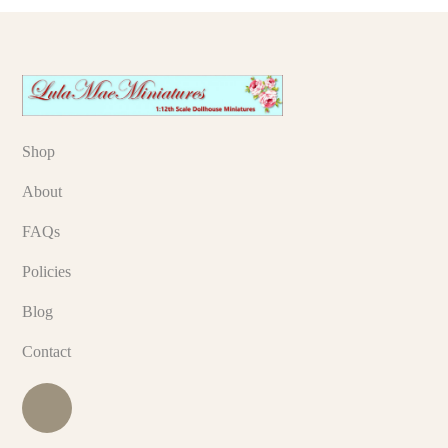
Shop
About
FAQs
Policies
Blog
Contact