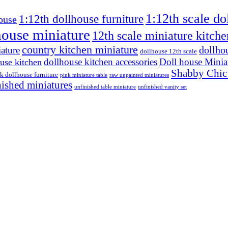
1:12th scale do
1:12th dollhouse furniture
ouse
house miniature
12th scale miniature kitche
country kitchen miniature
dollho
ature
dollhouse 12th scale
dollhouse kitchen accessories
Doll house Minia
use kitchen
Shabby Chic
k dollhouse furniture
pink miniature table
raw unpainted miniatures
nished miniatures
unfinished table miniature
unfinished vanity set