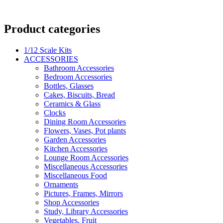
Product categories
1/12 Scale Kits
ACCESSORIES
Bathroom Accessories
Bedroom Accessories
Bottles, Glasses
Cakes, Biscuits, Bread
Ceramics & Glass
Clocks
Dining Room Accessories
Flowers, Vases, Pot plants
Garden Accessories
Kitchen Accessories
Lounge Room Accessories
Miscellaneous Accessories
Miscellaneous Food
Ornaments
Pictures, Frames, Mirrors
Shop Accessories
Study, Library Accessories
Vegetables, Fruit