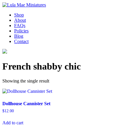
Shop
About
FAQs
Policies
Blog
Contact
French shabby chic
Showing the single result
Dollhouse Cannister Set
$
12.00
Add to cart