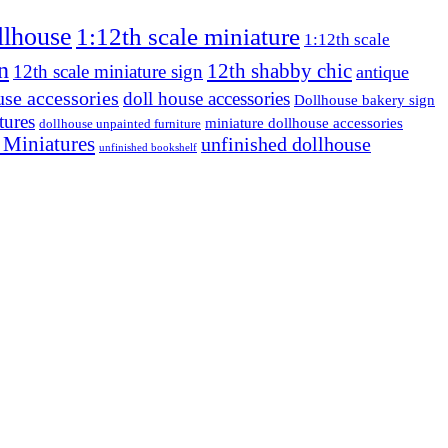
llhouse
1:12th scale miniature
1:12th scale
n
12th shabby chic
12th scale miniature sign
antique
use accessories
doll house accessories
Dollhouse bakery sign
tures
miniature dollhouse accessories
dollhouse unpainted furniture
 Miniatures
unfinished dollhouse
unfinished bookshelf