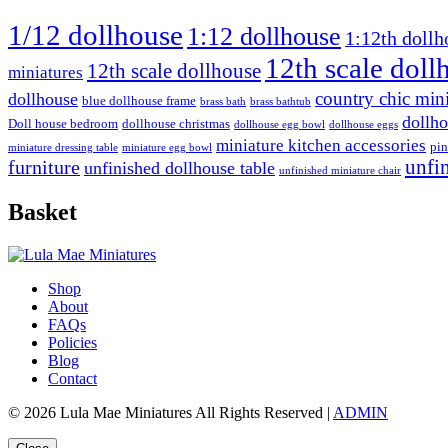
1/12 dollhouse
1:12 dollhouse
1:12th dollh
12th scale doll
12th scale dollhouse
miniatures
country chic mini
dollhouse
blue dollhouse frame
brass bath
brass bathtub
dollho
Doll house bedroom
dollhouse christmas
dollhouse egg bowl
dollhouse eggs
miniature kitchen accessories
pin
miniature dressing table
miniature egg bowl
furniture
unfi
unfinished dollhouse table
unfinished miniature chair
Basket
Shop
About
FAQs
Policies
Blog
Contact
© 2026 Lula Mae Miniatures All Rights Reserved |
ADMIN