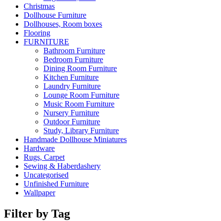
Christmas
Dollhouse Furniture
Dollhouses, Room boxes
Flooring
FURNITURE
Bathroom Furniture
Bedroom Furniture
Dining Room Furniture
Kitchen Furniture
Laundry Furniture
Lounge Room Furniture
Music Room Furniture
Nursery Furniture
Outdoor Furniture
Study, Library Furniture
Handmade Dollhouse Miniatures
Hardware
Rugs, Carpet
Sewing & Haberdashery
Uncategorised
Unfinished Furniture
Wallpaper
Filter by Tag