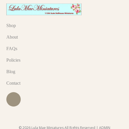
Shop
About
FAQs
Policies
Blog
Contact
© 2026 Lula Mae Miniatures All Rights Reserved |
ADMIN