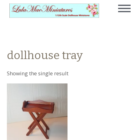
dollhouse tray
Showing the single result