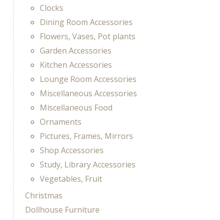
Clocks
Dining Room Accessories
Flowers, Vases, Pot plants
Garden Accessories
Kitchen Accessories
Lounge Room Accessories
Miscellaneous Accessories
Miscellaneous Food
Ornaments
Pictures, Frames, Mirrors
Shop Accessories
Study, Library Accessories
Vegetables, Fruit
Christmas
Dollhouse Furniture