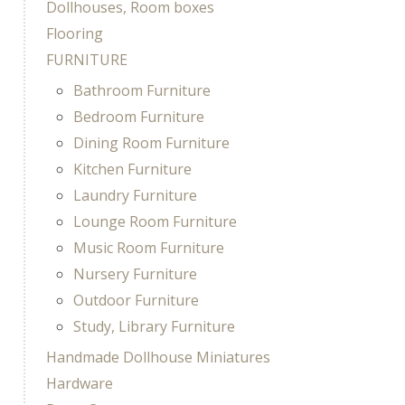
Dollhouses, Room boxes
Flooring
FURNITURE
Bathroom Furniture
Bedroom Furniture
Dining Room Furniture
Kitchen Furniture
Laundry Furniture
Lounge Room Furniture
Music Room Furniture
Nursery Furniture
Outdoor Furniture
Study, Library Furniture
Handmade Dollhouse Miniatures
Hardware