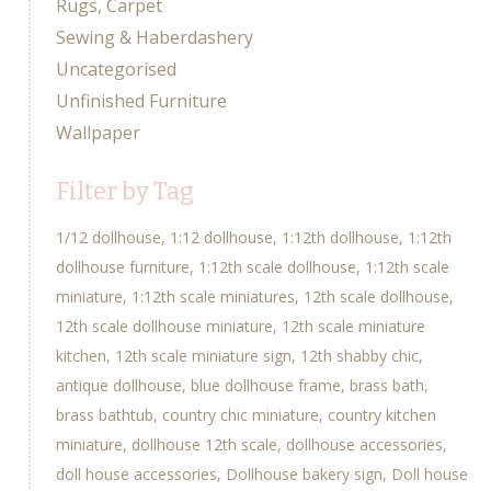
Rugs, Carpet
Sewing & Haberdashery
Uncategorised
Unfinished Furniture
Wallpaper
Filter by Tag
1/12 dollhouse
1:12 dollhouse
1:12th dollhouse
1:12th
dollhouse furniture
1:12th scale dollhouse
1:12th scale
miniature
1:12th scale miniatures
12th scale dollhouse
12th scale dollhouse miniature
12th scale miniature
kitchen
12th scale miniature sign
12th shabby chic
antique dollhouse
blue dollhouse frame
brass bath
brass bathtub
country chic miniature
country kitchen
miniature
dollhouse 12th scale
dollhouse accessories
doll house accessories
Dollhouse bakery sign
Doll house