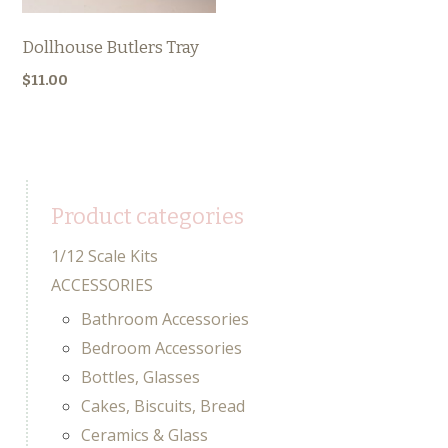
Dollhouse Butlers Tray
$
11.00
Product categories
1/12 Scale Kits
ACCESSORIES
Bathroom Accessories
Bedroom Accessories
Bottles, Glasses
Cakes, Biscuits, Bread
Ceramics & Glass