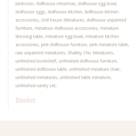
bedroom
dollhouse christmas
dollhouse egg bowl
dollhouse eggs
dollhouse kitchen
dollhouse kitchen
accessories
Doll house Miniatures
dollhouse unpainted
furniture
miniature dollhouse accessories
miniature
dressing table
miniature egg bowl
miniature kitchen
accessories
pink dollhouse furniture
pink miniature table
raw unpainted miniatures
Shabby Chic Miniatures
unfinished bookshelf
unfinished dollhouse furniture
unfinished dollhouse table
unfinished miniature chair
unfinished miniatures
unfinished table miniature
unfinished vanity set
Basket