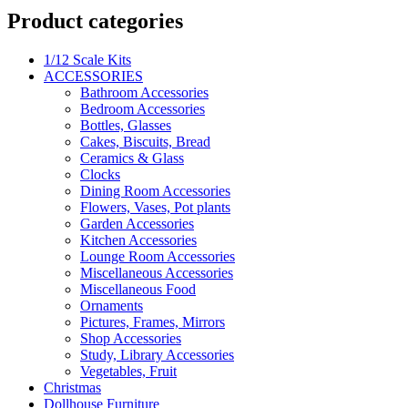
Product categories
1/12 Scale Kits
ACCESSORIES
Bathroom Accessories
Bedroom Accessories
Bottles, Glasses
Cakes, Biscuits, Bread
Ceramics & Glass
Clocks
Dining Room Accessories
Flowers, Vases, Pot plants
Garden Accessories
Kitchen Accessories
Lounge Room Accessories
Miscellaneous Accessories
Miscellaneous Food
Ornaments
Pictures, Frames, Mirrors
Shop Accessories
Study, Library Accessories
Vegetables, Fruit
Christmas
Dollhouse Furniture