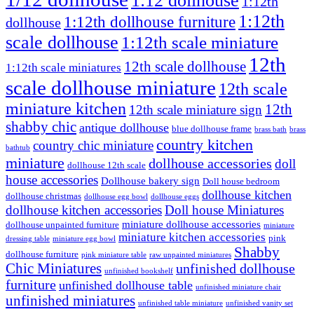
1:12 dollhouse
1:12th
1:12th
1:12th dollhouse furniture
dollhouse
scale dollhouse
1:12th scale miniature
12th
12th scale dollhouse
1:12th scale miniatures
scale dollhouse miniature
12th scale
miniature kitchen
12th
12th scale miniature sign
shabby chic
antique dollhouse
blue dollhouse frame
brass bath
brass
country kitchen
country chic miniature
bathtub
miniature
dollhouse accessories
doll
dollhouse 12th scale
house accessories
Dollhouse bakery sign
Doll house bedroom
dollhouse kitchen
dollhouse christmas
dollhouse egg bowl
dollhouse eggs
dollhouse kitchen accessories
Doll house Miniatures
miniature dollhouse accessories
dollhouse unpainted furniture
miniature
miniature kitchen accessories
pink
dressing table
miniature egg bowl
Shabby
dollhouse furniture
pink miniature table
raw unpainted miniatures
Chic Miniatures
unfinished dollhouse
unfinished bookshelf
furniture
unfinished dollhouse table
unfinished miniature chair
unfinished miniatures
unfinished table miniature
unfinished vanity set