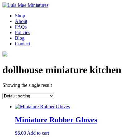
Shop
About
FAQs
Policies
Blog
Contact
dollhouse miniature kitchen
Showing the single result
Miniature Rubber Gloves
$
6.00
Add to cart