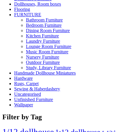
Dollhouses, Room boxes
Flooring
FURNITURE
Bathroom Furniture
Bedroom Furniture
Dining Room Furniture
Kitchen Furniture
Laundry Furniture
Lounge Room Furniture
Music Room Furniture
Nursery Furniture
Outdoor Furniture
Study, Library Furniture
Handmade Dollhouse Miniatures
Hardware
Rugs, Carpet
Sewing & Haberdashery
Uncategorised
Unfinished Furniture
Wallpaper
Filter by Tag
1/12 dollhouse