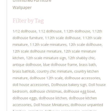
Unfinished Furniture
Wallpaper
Filter by Tag
1/12 dollhouse
1:12 dollhouse
1:12th dollhouse
1:12th
dollhouse furniture
1:12th scale dollhouse
1:12th scale
miniature
1:12th scale miniatures
12th scale dollhouse
12th scale dollhouse miniature
12th scale miniature
kitchen
12th scale miniature sign
12th shabby chic
antique dollhouse
blue dollhouse frame
brass bath
brass bathtub
country chic miniature
country kitchen
miniature
dollhouse 12th scale
dollhouse accessories
doll house accessories
Dollhouse bakery sign
Doll house
bedroom
dollhouse christmas
dollhouse egg bowl
dollhouse eggs
dollhouse kitchen
dollhouse kitchen
accessories
Doll house Miniatures
dollhouse unpainted