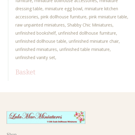
furniture
miniature dollhouse accessories
miniature
dressing table
miniature egg bowl
miniature kitchen
accessories
pink dollhouse furniture
pink miniature table
raw unpainted miniatures
Shabby Chic Miniatures
unfinished bookshelf
unfinished dollhouse furniture
unfinished dollhouse table
unfinished miniature chair
unfinished miniatures
unfinished table miniature
unfinished vanity set
Basket
Shop