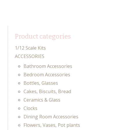
Product categories
1/12 Scale Kits
ACCESSORIES
Bathroom Accessories
Bedroom Accessories
Bottles, Glasses
Cakes, Biscuits, Bread
Ceramics & Glass
Clocks
Dining Room Accessories
Flowers, Vases, Pot plants