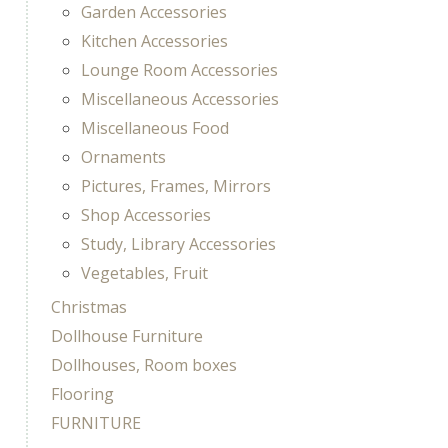
Garden Accessories
Kitchen Accessories
Lounge Room Accessories
Miscellaneous Accessories
Miscellaneous Food
Ornaments
Pictures, Frames, Mirrors
Shop Accessories
Study, Library Accessories
Vegetables, Fruit
Christmas
Dollhouse Furniture
Dollhouses, Room boxes
Flooring
FURNITURE