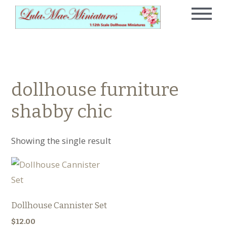
dollhouse furniture
shabby chic
Showing the single result
Dollhouse Cannister Set
$
12.00