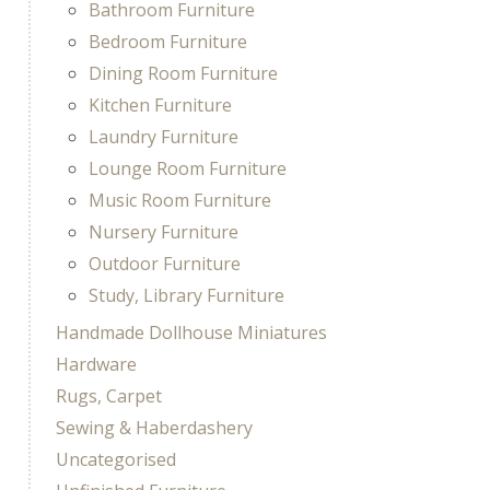
Bathroom Furniture
Bedroom Furniture
Dining Room Furniture
Kitchen Furniture
Laundry Furniture
Lounge Room Furniture
Music Room Furniture
Nursery Furniture
Outdoor Furniture
Study, Library Furniture
Handmade Dollhouse Miniatures
Hardware
Rugs, Carpet
Sewing & Haberdashery
Uncategorised