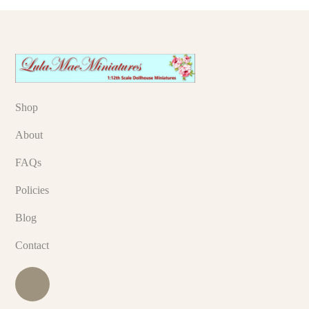
Shop
About
FAQs
Policies
Blog
Contact