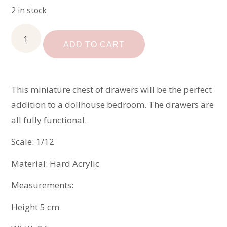
2 in stock
Miniature
Chest
ADD TO CART
of
Drawers
quantity
This miniature chest of drawers will be the perfect
addition to a dollhouse bedroom. The drawers are
all fully functional.
Scale: 1/12
Material: Hard Acrylic
Measurements:
Height 5 cm