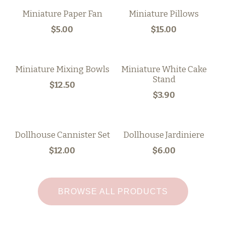
Miniature Paper Fan
Miniature Pillows
$5.00
$15.00
Miniature Mixing Bowls
Miniature White Cake
Stand
$12.50
$3.90
Dollhouse Cannister Set
Dollhouse Jardiniere
$12.00
$6.00
BROWSE ALL PRODUCTS