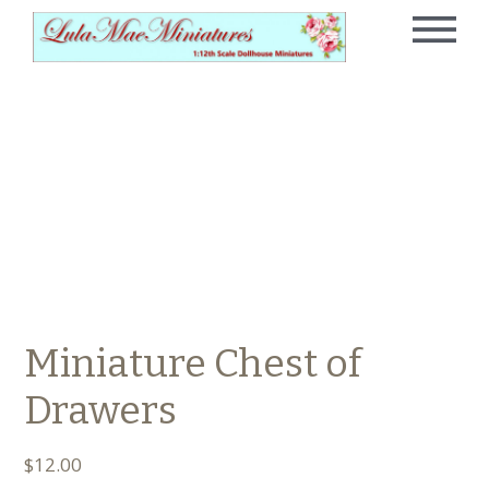
Miniature Chest of
Drawers
$
12.00