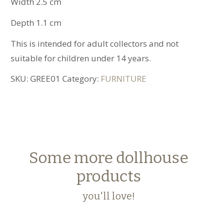
Width 2.5 cm
Depth 1.1 cm
This is intended for adult collectors and not
suitable for children under 14 years.
SKU:
GREE01
Category:
FURNITURE
Some more dollhouse
products
you'll love!