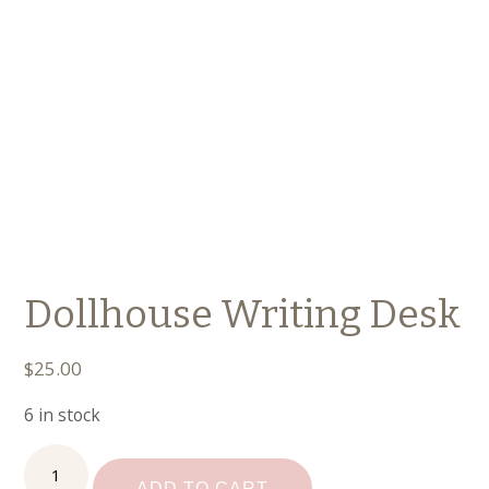
Dollhouse Writing Desk
$
25.00
6 in stock
Dollhouse
Writing
ADD TO CART