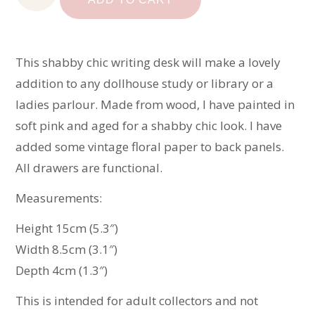
Desk
quantity
This shabby chic writing desk will make a lovely
addition to any dollhouse study or library or a
ladies parlour. Made from wood, I have painted in
soft pink and aged for a shabby chic look. I have
added some vintage floral paper to back panels.
All drawers are functional.
Measurements:
Height 15cm (5.3″)
Width 8.5cm (3.1″)
Depth 4cm (1.3″)
This is intended for adult collectors and not