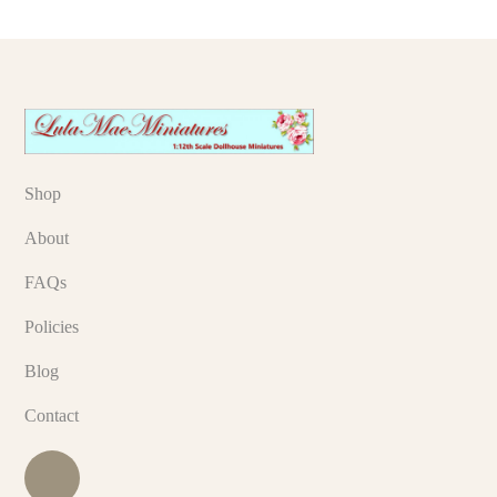
Shop
About
FAQs
Policies
Blog
Contact