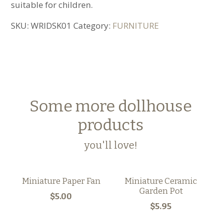
suitable for children.
SKU:
WRIDSK01
Category:
FURNITURE
Some more dollhouse
products
you'll love!
Miniature Paper Fan
Miniature Ceramic
Garden Pot
$5.00
$5.95