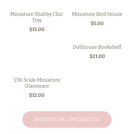
Miniature Shabby Chic
Miniature Bird House
Tray
$5.00
$15.00
Dollhouse Bookshelf
$21.00
1/16 Scale Miniature
Glassware
$12.00
BROWSE ALL PRODUCTS