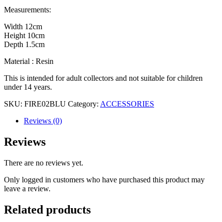
Measurements:
Width 12cm
Height 10cm
Depth 1.5cm
Material : Resin
This is intended for adult collectors and not suitable for children
under 14 years.
SKU:
FIRE02BLU
Category:
ACCESSORIES
Reviews (0)
Reviews
There are no reviews yet.
Only logged in customers who have purchased this product may
leave a review.
Related products