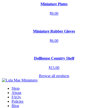
Miniature Plates
$9.00
Miniature Rubber Gloves
$6.00
Dollhouse Country Shelf
$15.00
Browse all products
Shop
About
FAQs
Policies
Blog