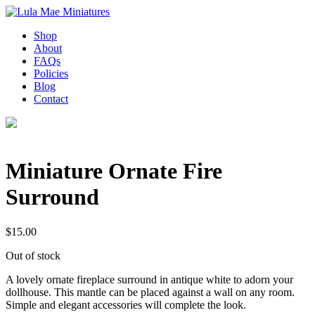
Shop
About
FAQs
Policies
Blog
Contact
Miniature Ornate Fire
Surround
$
15.00
Out of stock
A lovely ornate fireplace surround in antique white to adorn your
dollhouse. This mantle can be placed against a wall on any room.
Simple and elegant accessories will complete the look.