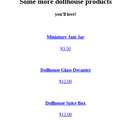
Some more dollhouse products
you'll love!
Miniature Jam Jar
$3.50
Dollhouse Glass Decanter
$12.00
Dollhouse Spice Box
$12.00