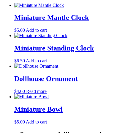
Miniature Mantle Clock
$
5.00
Add to cart
Miniature Standing Clock
$
6.50
Add to cart
Dollhouse Ornament
$
4.00
Read more
Miniature Bowl
$
5.00
Add to cart