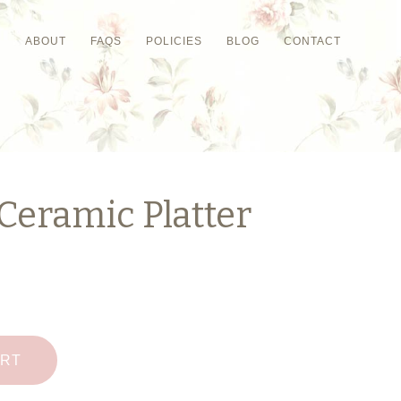
P
ABOUT
FAQS
POLICIES
BLOG
CONTACT
Ceramic Platter
ART