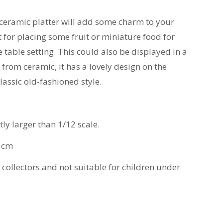
ceramic platter will add some charm to your
t for placing some fruit or miniature food for
 table setting. This could also be displayed in a
from ceramic, it has a lovely design on the
lassic old-fashioned style.
htly larger than 1/12 scale.
3cm
t collectors and not suitable for children under