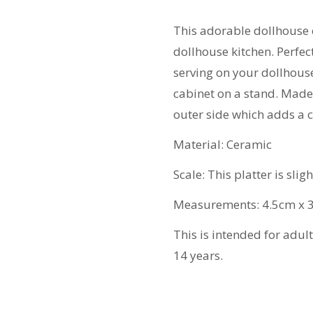
quantity
This adorable dollhouse 
dollhouse kitchen. Perfec
serving on your dollhouse
cabinet on a stand. Made 
outer side which adds a c
Material: Ceramic
Scale: This platter is slig
Measurements: 4.5cm x 
This is intended for adul
14 years.