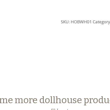
SKU:
HOBWH01
Categor
me more dollhouse produ