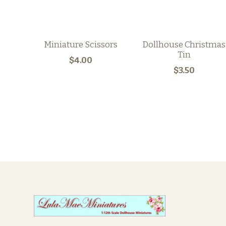
Miniature Scissors
Dollhouse Christmas
Tin
$4.00
$3.50