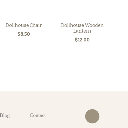
Dollhouse Chair
Dollhouse Wooden
Lantern
$8.50
$12.00
Blog
Contact