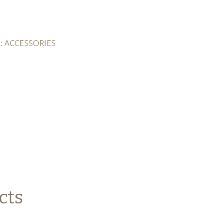
y:
ACCESSORIES
cts