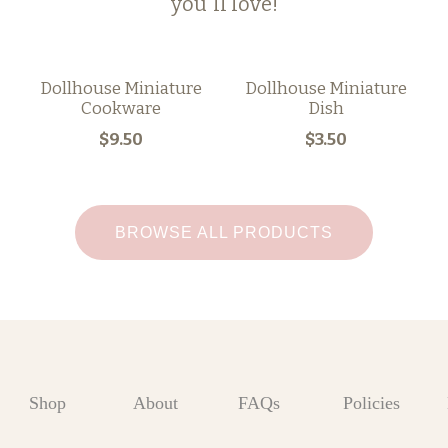
you'll love!
Dollhouse Miniature
Dollhouse Miniature
Cookware
Dish
$9.50
$3.50
BROWSE ALL PRODUCTS
Shop
About
FAQs
Policies