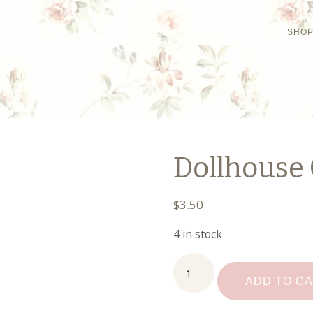
SHO
Dollhouse 
$
3.50
4 in stock
Dollhouse
Ceramic
ADD TO C
Platter