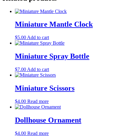
Miniature Mantle Clock
$
5.00
Add to cart
Miniature Spray Bottle
$
7.00
Add to cart
Miniature Scissors
$
4.00
Read more
Dollhouse Ornament
$
4.00
Read more