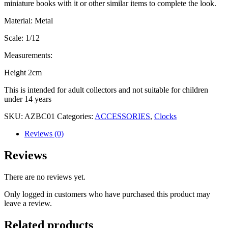
miniature books with it or other similar items to complete the look.
Material: Metal
Scale: 1/12
Measurements:
Height 2cm
This is intended for adult collectors and not suitable for children
under 14 years
SKU:
AZBC01
Categories:
ACCESSORIES
,
Clocks
Reviews (0)
Reviews
There are no reviews yet.
Only logged in customers who have purchased this product may
leave a review.
Related products