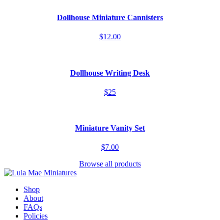
Dollhouse Miniature Cannisters
$12.00
Dollhouse Writing Desk
$25
Miniature Vanity Set
$7.00
Browse all products
Shop
About
FAQs
Policies