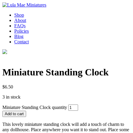
Shop
About
FAQs
Policies
Blog
Contact
Miniature Standing Clock
$
6.50
3 in stock
Miniature Standing Clock quantity
Add to cart
This lovely miniature standing clock will add a touch of charm to
any dollhouse. Place anywhere you want it to stand out. Place some