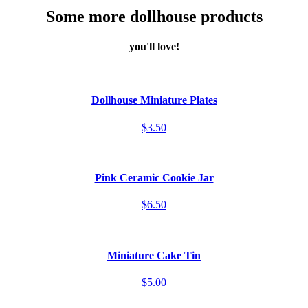
Some more dollhouse products
you'll love!
Dollhouse Miniature Plates
$3.50
Pink Ceramic Cookie Jar
$6.50
Miniature Cake Tin
$5.00