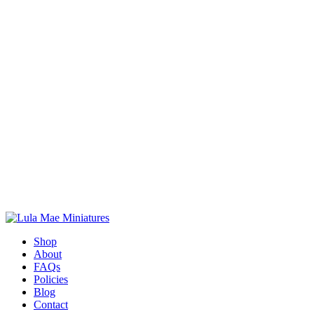
Shop
About
FAQs
Policies
Blog
Contact