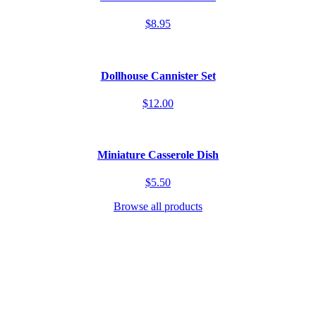
$8.95
Dollhouse Cannister Set
$12.00
Miniature Casserole Dish
$5.50
Browse all products