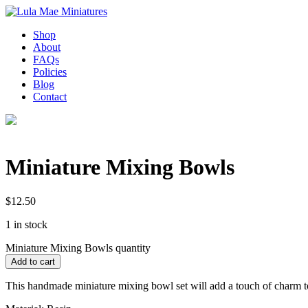
Shop
About
FAQs
Policies
Blog
Contact
Miniature Mixing Bowls
$
12.50
1 in stock
Miniature Mixing Bowls quantity
Add to cart
This handmade miniature mixing bowl set will add a touch of charm to 