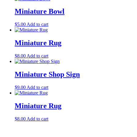
Miniature Bowl
$
5.00
Add to cart
Miniature Rug
$
8.00
Add to cart
Miniature Shop Sign
$
9.00
Add to cart
Miniature Rug
$
8.00
Add to cart