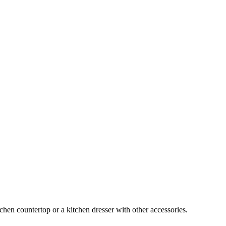
chen countertop or a kitchen dresser with other accessories.