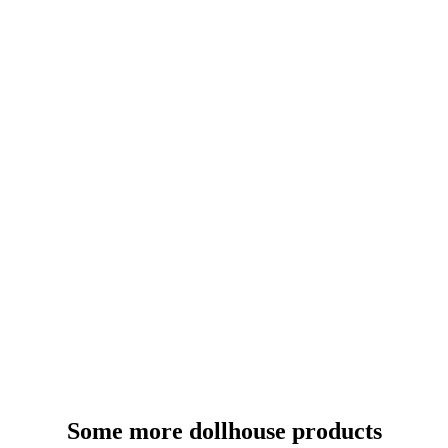
Some more dollhouse products