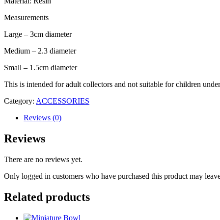
Material: Resin
Measurements
Large – 3cm diameter
Medium – 2.3 diameter
Small – 1.5cm diameter
This is intended for adult collectors and not suitable for children unde
Category:
ACCESSORIES
Reviews (0)
Reviews
There are no reviews yet.
Only logged in customers who have purchased this product may leave
Related products