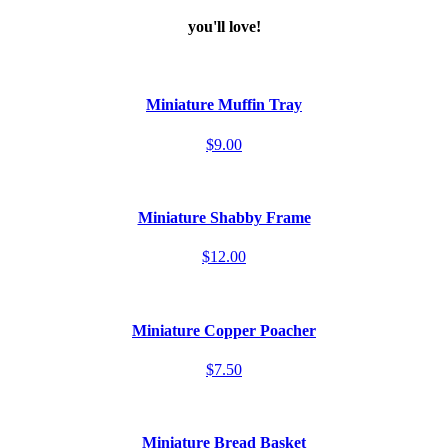
you'll love!
Miniature Muffin Tray
$9.00
Miniature Shabby Frame
$12.00
Miniature Copper Poacher
$7.50
Miniature Bread Basket