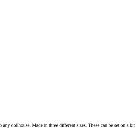
any dollhouse. Made in three different sizes. These can be set on a kit