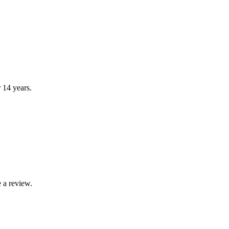
r 14 years.
 a review.