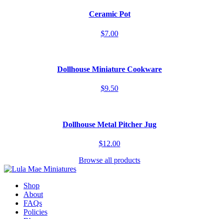
Ceramic Pot
$7.00
Dollhouse Miniature Cookware
$9.50
Dollhouse Metal Pitcher Jug
$12.00
Browse all products
Shop
About
FAQs
Policies