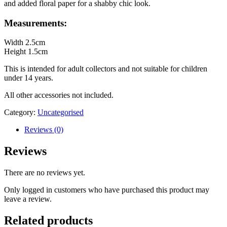
and added floral paper for a shabby chic look.
Measurements:
Width 2.5cm
Height 1.5cm
This is intended for adult collectors and not suitable for children
under 14 years.
All other accessories not included.
Category:
Uncategorised
Reviews (0)
Reviews
There are no reviews yet.
Only logged in customers who have purchased this product may
leave a review.
Related products