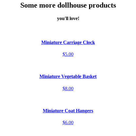
Some more dollhouse products
you'll love!
Miniature Carriage Clock
$5.00
Miniature Vegetable Basket
$8.00
Miniature Coat Hangers
$6.00