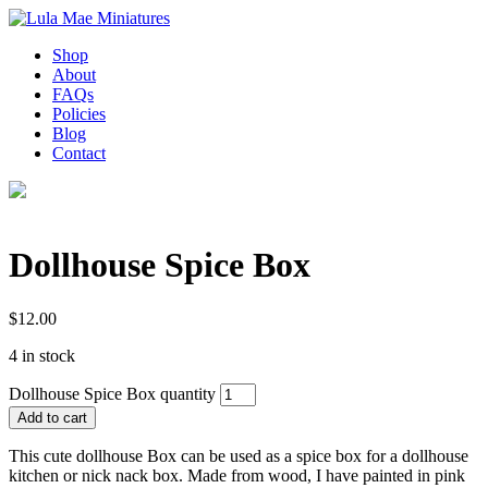
Shop
About
FAQs
Policies
Blog
Contact
Dollhouse Spice Box
$
12.00
4 in stock
Dollhouse Spice Box quantity
Add to cart
This cute dollhouse Box can be used as a spice box for a dollhouse
kitchen or nick nack box. Made from wood, I have painted in pink