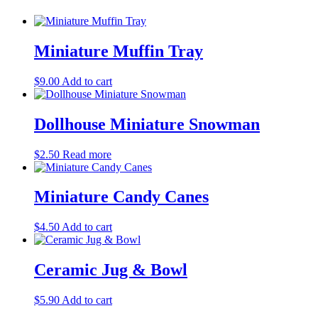
Miniature Muffin Tray
$
9.00
Add to cart
Dollhouse Miniature Snowman
$
2.50
Read more
Miniature Candy Canes
$
4.50
Add to cart
Ceramic Jug & Bowl
$
5.90
Add to cart