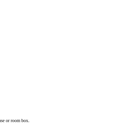
ouse or room box.