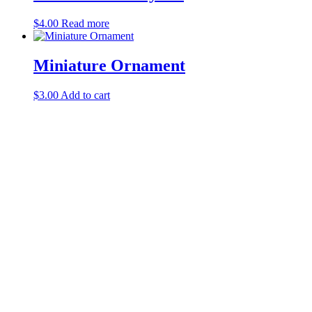
$
4.00
Read more
Miniature Ornament
$
3.00
Add to cart