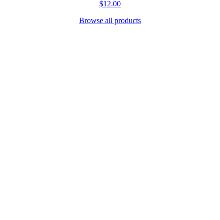
$12.00
Browse all products