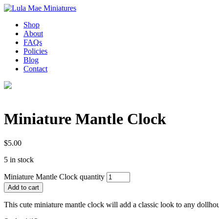
Shop
About
FAQs
Policies
Blog
Contact
Miniature Mantle Clock
$
5.00
5 in stock
Miniature Mantle Clock quantity
Add to cart
This cute miniature mantle clock will add a classic look to any dollh