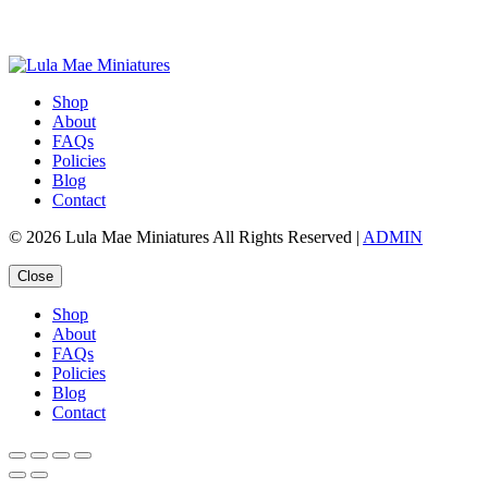
Shop
About
FAQs
Policies
Blog
Contact
© 2026 Lula Mae Miniatures All Rights Reserved |
ADMIN
Close
Shop
About
FAQs
Policies
Blog
Contact