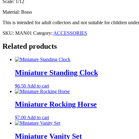
Scale: 1/12
Material: Brass
This is intended for adult collectors and not suitable for children unde
SKU:
MAN01
Category:
ACCESSORIES
Related products
Miniature Standing Clock
$
6.50
Add to cart
Miniature Rocking Horse
$
7.00
Add to cart
Miniature Vanity Set