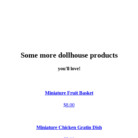
Some more dollhouse products
you'll love!
Miniature Fruit Basket
$8.00
Miniature Chicken Gratin Dish