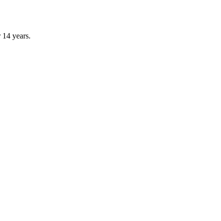
r 14 years.