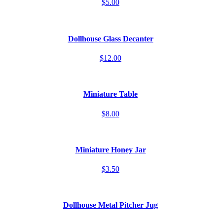
$5.00
Dollhouse Glass Decanter
$12.00
Miniature Table
$8.00
Miniature Honey Jar
$3.50
Dollhouse Metal Pitcher Jug