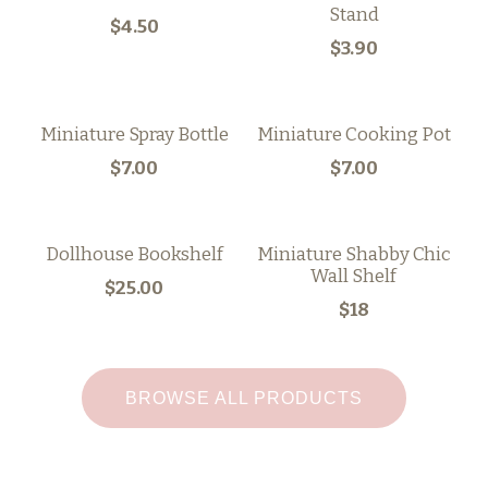
Stand
$4.50
$3.90
Miniature Spray Bottle
Miniature Cooking Pot
$7.00
$7.00
Dollhouse Bookshelf
Miniature Shabby Chic
Wall Shelf
$25.00
$18
BROWSE ALL PRODUCTS