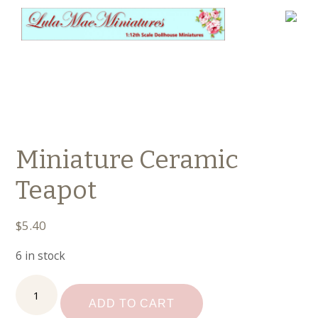
Miniature Ceramic
Teapot
$
5.40
6 in stock
Miniature
Ceramic
ADD TO CART