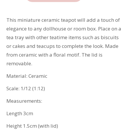
Teapot
quantity
This miniature ceramic teapot will add a touch of
elegance to any dollhouse or room box. Place on a
tea tray with other teatime items such as biscuits
or cakes and teacups to complete the look. Made
from ceramic with a floral motif. The lid is
removable.
Material: Ceramic
Scale: 1/12 (1:12)
Measurements:
Length 3cm
Height 1.5cm (with lid)