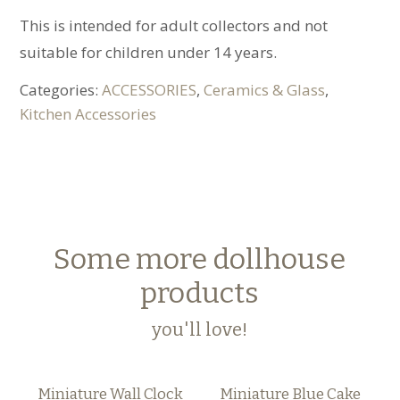
This is intended for adult collectors and not
suitable for children under 14 years.
Categories:
ACCESSORIES
,
Ceramics & Glass
,
Kitchen Accessories
Some more dollhouse
products
you'll love!
Miniature Wall Clock
Miniature Blue Cake