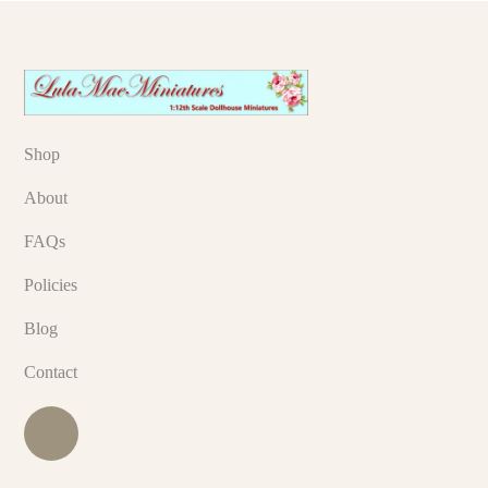
Shop
About
FAQs
Policies
Blog
Contact