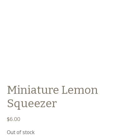
Miniature Lemon
Squeezer
$
6.00
Out of stock