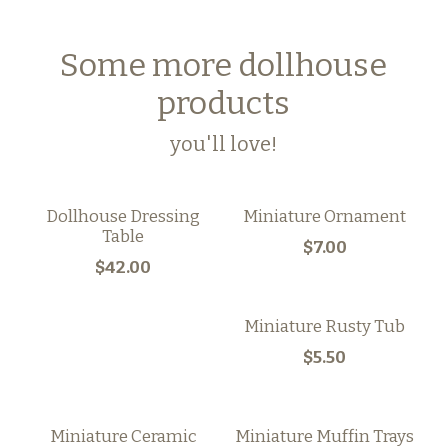
Some more dollhouse
products
you'll love!
Dollhouse Dressing
Miniature Ornament
Table
$7.00
$42.00
Miniature Rusty Tub
$5.50
Miniature Ceramic
Miniature Muffin Trays