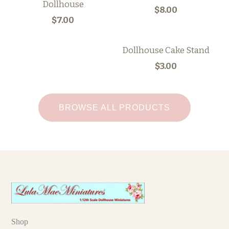
Dollhouse
$8.00
$7.00
Dollhouse Cake Stand
$3.00
BROWSE ALL PRODUCTS
Shop