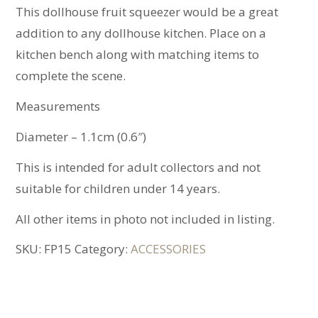
This dollhouse fruit squeezer would be a great
addition to any dollhouse kitchen. Place on a
kitchen bench along with matching items to
complete the scene.
Measurements
Diameter – 1.1cm (0.6″)
This is intended for adult collectors and not
suitable for children under 14 years.
All other items in photo not included in listing.
SKU:
FP15
Category:
ACCESSORIES