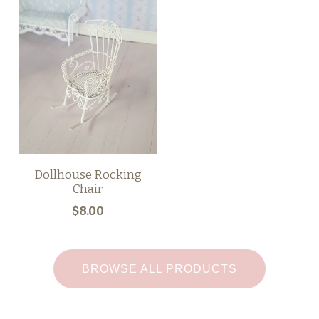
Dollhouse Rocking
Chair
$8.00
BROWSE ALL PRODUCTS