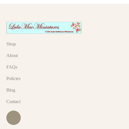
Shop
About
FAQs
Policies
Blog
Contact