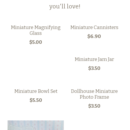
you'll love!
Miniature Magnifying
Miniature Cannisters
Glass
$6.90
$5.00
Miniature Jam Jar
$3.50
Miniature Bowl Set
Dollhouse Miniature
Photo Frame
$5.50
$3.50