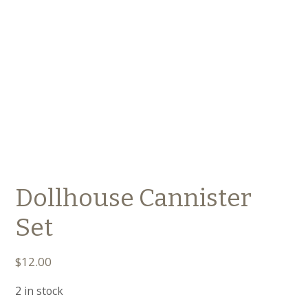
Dollhouse Cannister
Set
$
12.00
2 in stock