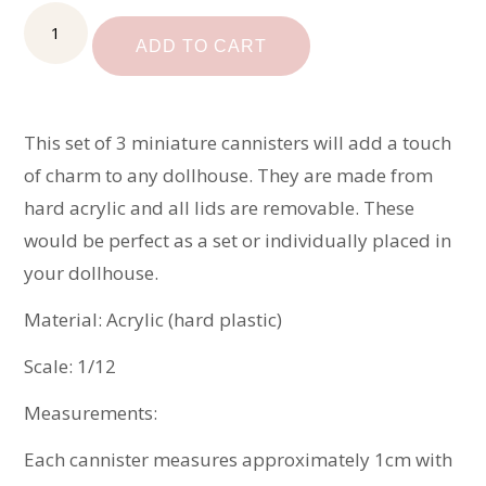
Dollhouse
Cannister
ADD TO CART
Set
quantity
This set of 3 miniature cannisters will add a touch
of charm to any dollhouse. They are made from
hard acrylic and all lids are removable. These
would be perfect as a set or individually placed in
your dollhouse.
Material: Acrylic (hard plastic)
Scale: 1/12
Measurements:
Each cannister measures approximately 1cm with