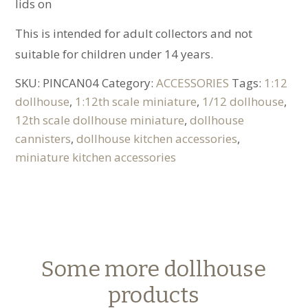
lids on
This is intended for adult collectors and not
suitable for children under 14 years.
SKU:
PINCAN04
Category:
ACCESSORIES
Tags:
1:12
dollhouse
,
1:12th scale miniature
,
1/12 dollhouse
,
12th scale dollhouse miniature
,
dollhouse
cannisters
,
dollhouse kitchen accessories
,
miniature kitchen accessories
Some more dollhouse
products