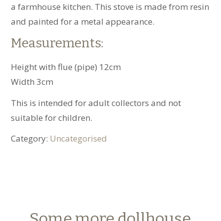
a farmhouse kitchen. This stove is made from resin
and painted for a metal appearance.
Measurements:
Height with flue (pipe) 12cm
Width 3cm
This is intended for adult collectors and not
suitable for children.
Category:
Uncategorised
Some more dollhouse