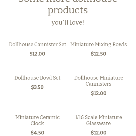
products
you'll love!
Dollhouse Cannister Set
Miniature Mixing Bowls
$12.00
$12.50
Dollhouse Bowl Set
Dollhouse Miniature
Cannisters
$3.50
$12.00
Miniature Ceramic
1/16 Scale Miniature
Clock
Glassware
$4.50
$12.00