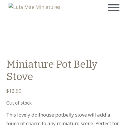
Miniature Pot Belly
Stove
$
12.50
Out of stock
This lovely dollhouse potbelly stove will add a
touch of charm to any miniature scene. Perfect for