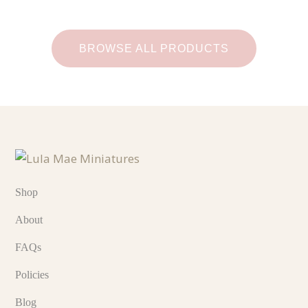
BROWSE ALL PRODUCTS
Shop
About
FAQs
Policies
Blog