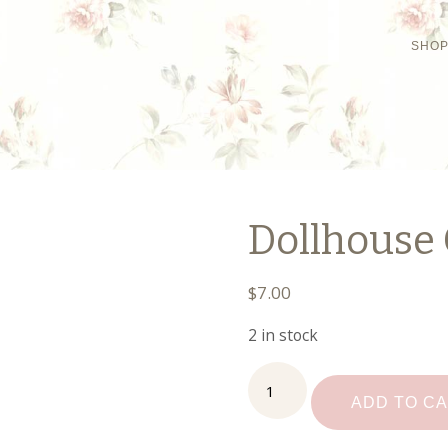
SHO
Dollhouse 
$
7.00
2 in stock
Dollhouse
Christmas
ADD TO C
Lights