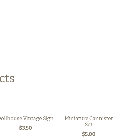
cts
ollhouse Vintage Sign
Miniature Cannister
Set
$3.50
$5.00