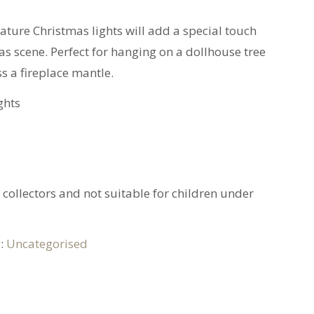
iature Christmas lights will add a special touch
s scene. Perfect for hanging on a dollhouse tree
ss a fireplace mantle.
ghts
t collectors and not suitable for children under
y:
Uncategorised