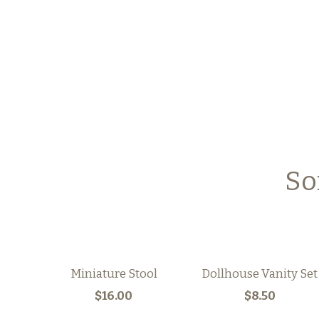
So
Miniature Stool
Dollhouse Vanity Set
$16.00
$8.50