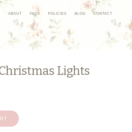
P
ABOUT
FAQS
POLICIES
BLOG
CONTACT
Christmas Lights
ART