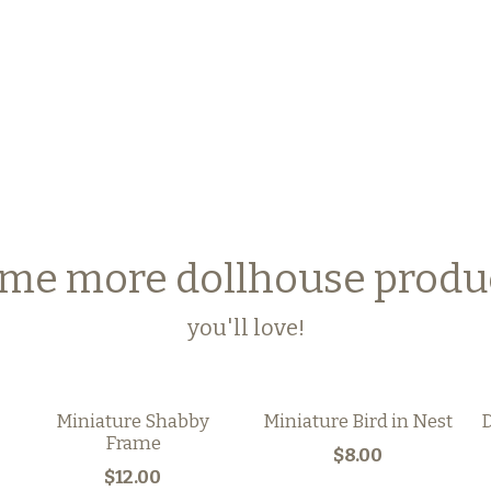
me more dollhouse produ
you'll love!
Miniature Shabby
Miniature Bird in Nest
D
Frame
$8.00
$12.00