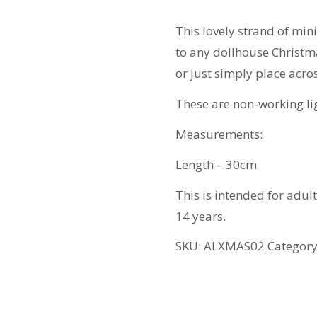
quantity
This lovely strand of min
to any dollhouse Christma
or just simply place acro
These are non-working li
Measurements:
Length – 30cm
This is intended for adul
14 years.
SKU:
ALXMAS02
Categor