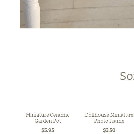
So
Miniature Ceramic
Dollhouse Miniature
Garden Pot
Photo Frame
$5.95
$3.50