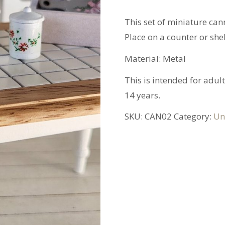
This set of miniature cann
Place on a counter or she
Material: Metal
This is intended for adult
14 years.
SKU:
CAN02
Category:
Un