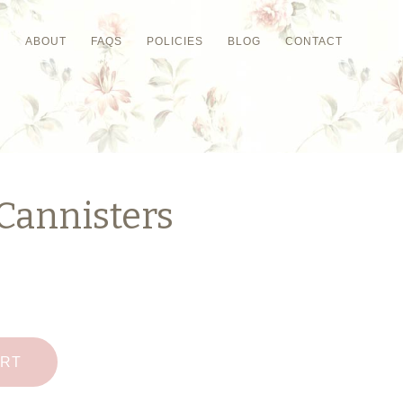
P
ABOUT
FAQS
POLICIES
BLOG
CONTACT
Cannisters
ART