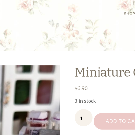
SHO
Miniature 
$
6.90
3 in stock
Miniature
Cannisters
ADD TO C
quantity