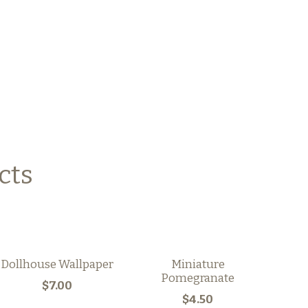
cts
Dollhouse Wallpaper
Miniature
Pomegranate
$7.00
$4.50