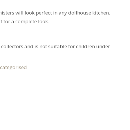
isters will look perfect in any dollhouse kitchen.
lf for a complete look.
 collectors and is not suitable for children under
categorised