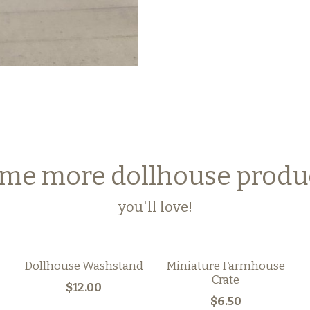
me more dollhouse produ
you'll love!
Dollhouse Washstand
Miniature Farmhouse
Crate
$12.00
$6.50