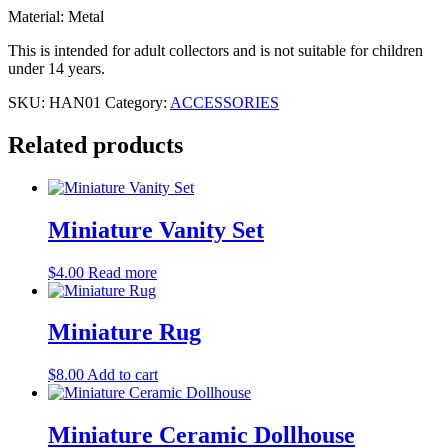
Material: Metal
This is intended for adult collectors and is not suitable for children
under 14 years.
SKU:
HAN01
Category:
ACCESSORIES
Related products
Miniature Vanity Set
$
4.00
Read more
Miniature Rug
$
8.00
Add to cart
Miniature Ceramic Dollhouse