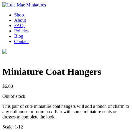
Shop
About
FAQs
Policies
Blog
Contact
Miniature Coat Hangers
$
6.00
Out of stock
This pair of cute miniature coat hangers will add a touch of charm to
any dollhouse or room box. Pair with some miniature coats or
dresses to complete the look.
Scale: 1/12