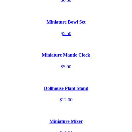
$6.50
Miniature Bowl Set
$5.50
Miniature Mantle Clock
$5.00
Dollhouse Plant Stand
$12.00
Miniature Mixer