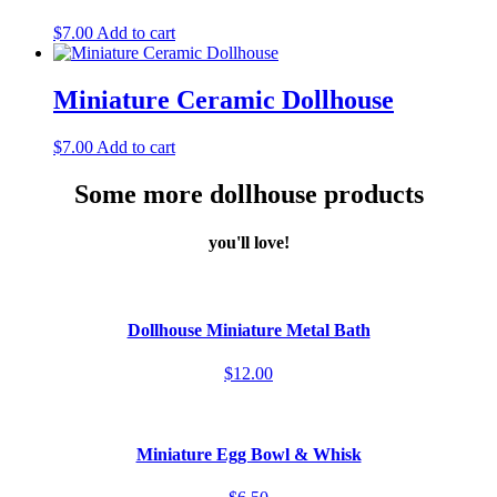
$
7.00
Add to cart
Miniature Ceramic Dollhouse
$
7.00
Add to cart
Some more dollhouse products
you'll love!
Dollhouse Miniature Metal Bath
$12.00
Miniature Egg Bowl & Whisk