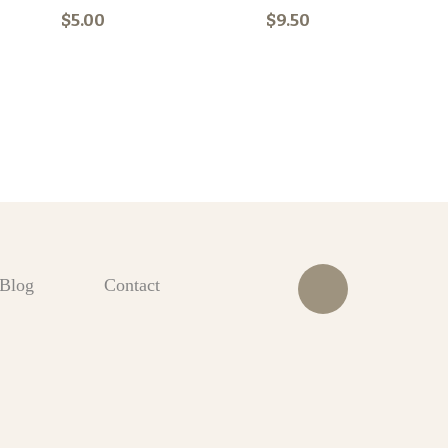
$5.00
$9.50
Blog
Contact