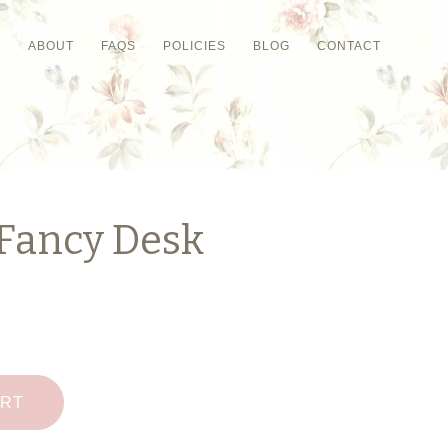
P
ABOUT
FAQS
POLICIES
BLOG
CONTACT
 Fancy Desk
ART