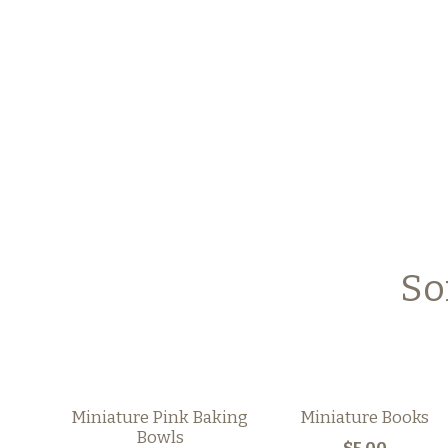
So
Miniature Pink Baking
Miniature Books
Bowls