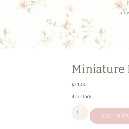
SHO
Miniature
$
21.00
4 in stock
Miniature
Fancy
ADD TO C
Desk