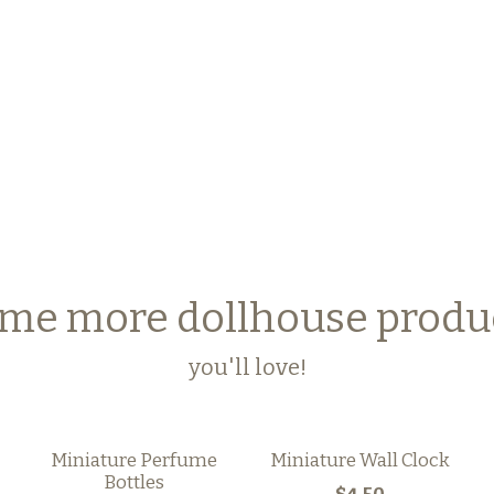
me more dollhouse produ
you'll love!
Miniature Perfume
Miniature Wall Clock
Bottles