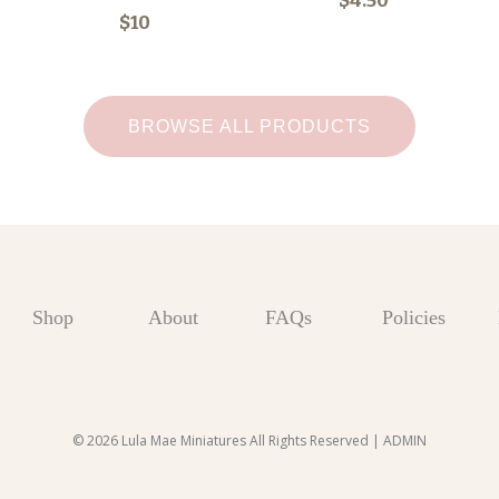
$4.50
$10
BROWSE ALL PRODUCTS
Shop
About
FAQs
Policies
© 2026 Lula Mae Miniatures All Rights Reserved |
ADMIN