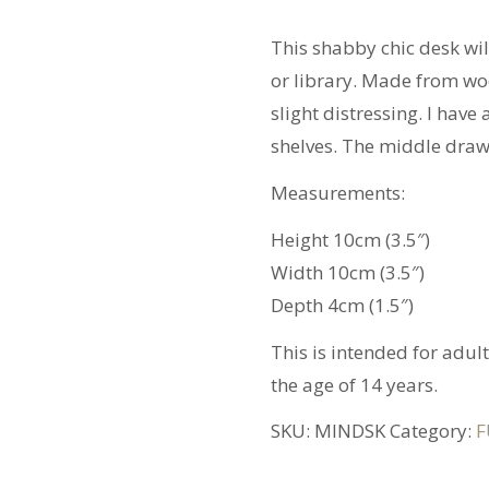
quantity
This shabby chic desk wi
or library. Made from woo
slight distressing. I hav
shelves. The middle drawe
Measurements:
Height 10cm (3.5″)
Width 10cm (3.5″)
Depth 4cm (1.5″)
This is intended for adul
the age of 14 years.
SKU:
MINDSK
Category:
F