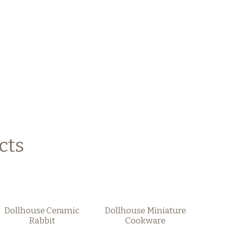
cts
Dollhouse Ceramic
Dollhouse Miniature
Rabbit
Cookware