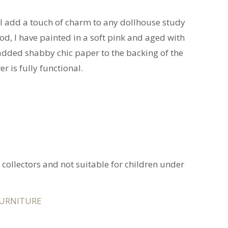
ll add a touch of charm to any dollhouse study
d, I have painted in a soft pink and aged with
e added shabby chic paper to the backing of the
r is fully functional.
t collectors and not suitable for children under
URNITURE