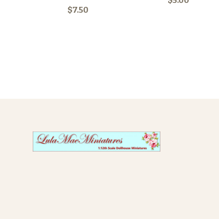
$5.00
$7.50