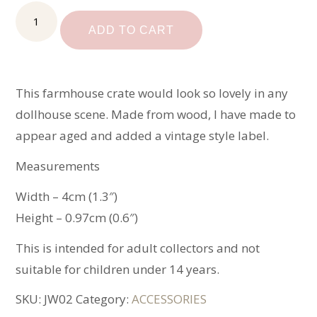
Miniature
Farmhouse
ADD TO CART
Crate
quantity
This farmhouse crate would look so lovely in any
dollhouse scene. Made from wood, I have made to
appear aged and added a vintage style label.
Measurements
Width – 4cm (1.3″)
Height – 0.97cm (0.6″)
This is intended for adult collectors and not
suitable for children under 14 years.
SKU:
JW02
Category:
ACCESSORIES