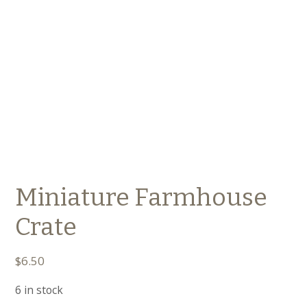
Miniature Farmhouse
Crate
$
6.50
6 in stock