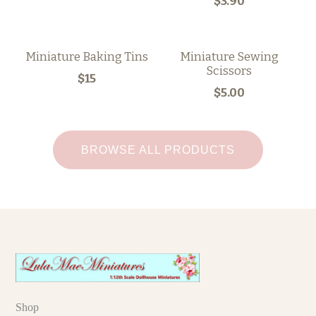
$3.90
Miniature Baking Tins
Miniature Sewing
Scissors
$15
$5.00
BROWSE ALL PRODUCTS
Shop