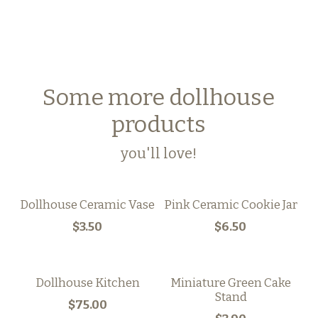
Some more dollhouse
products
you'll love!
Dollhouse Ceramic Vase
Pink Ceramic Cookie Jar
$3.50
$6.50
Dollhouse Kitchen
Miniature Green Cake
Stand
$75.00