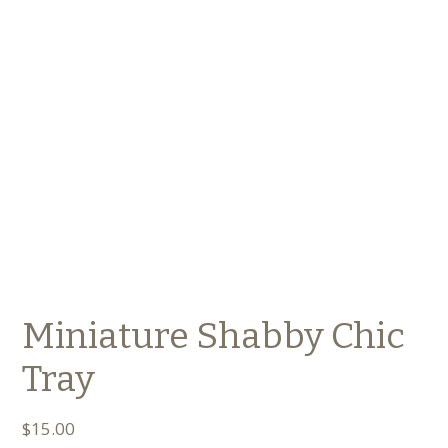
Miniature Shabby Chic
Tray
$
15.00