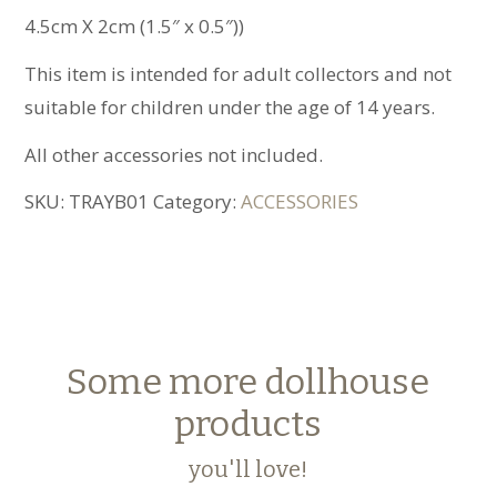
4.5cm X 2cm (1.5″ x 0.5″))
This item is intended for adult collectors and not
suitable for children under the age of 14 years.
All other accessories not included.
SKU:
TRAYB01
Category:
ACCESSORIES
Some more dollhouse
products
you'll love!