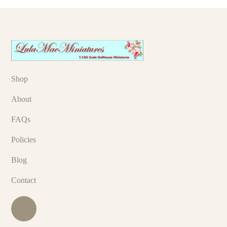
Shop
About
FAQs
Policies
Blog
Contact