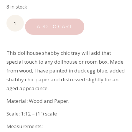
8 in stock
Miniature
Shabby
ADD TO CART
Chic
Tray
quantity
This dollhouse shabby chic tray will add that
special touch to any dollhouse or room box. Made
from wood, I have painted in duck egg blue, added
shabby chic paper and distressed slightly for an
aged appearance.
Material: Wood and Paper.
Scale: 1:12 – (1″) scale
Measurements: