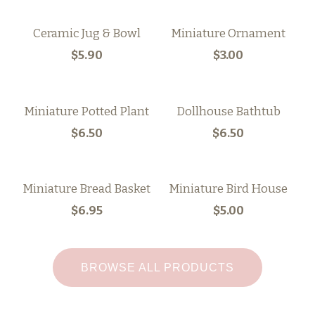
Ceramic Jug & Bowl
Miniature Ornament
$5.90
$3.00
Miniature Potted Plant
Dollhouse Bathtub
$6.50
$6.50
Miniature Bread Basket
Miniature Bird House
$6.95
$5.00
BROWSE ALL PRODUCTS