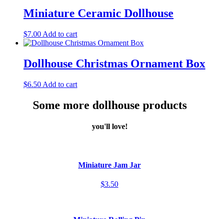
Miniature Ceramic Dollhouse
$
7.00
Add to cart
Dollhouse Christmas Ornament Box
$
6.50
Add to cart
Some more dollhouse products
you'll love!
Miniature Jam Jar
$3.50