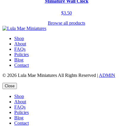
Miniature Wall Clock
$3.50
Browse all products
Shop
About
FAQs
Policies
Blog
Contact
© 2026 Lula Mae Miniatures All Rights Reserved |
ADMIN
Close
Shop
About
FAQs
Policies
Blog
Contact