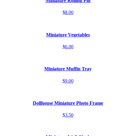
Miniature Rolling Pin
$8.00
Miniature Vegetables
$6.00
Miniature Muffin Tray
$9.00
Dollhouse Miniature Photo Frame
$3.50