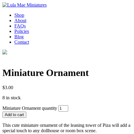
Shop
About
FAQs
Policies
Blog
Contact
Miniature Ornament
$
3.00
8 in stock
Miniature Ornament quantity
Add to cart
This cute miniature ornament of the leaning tower of Piza will add a
special touch to any dollhouse or room box scene.