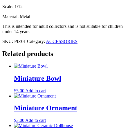
Scale: 1/12
Material: Metal
This is intended for adult collectors and is not suitable for children
under 14 years.
SKU:
PIZ01
Category:
ACCESSORIES
Related products
Miniature Bowl
$
5.00
Add to cart
Miniature Ornament
$
3.00
Add to cart