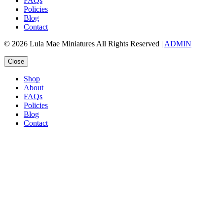
FAQs
Policies
Blog
Contact
© 2026 Lula Mae Miniatures All Rights Reserved |
ADMIN
Close
Shop
About
FAQs
Policies
Blog
Contact