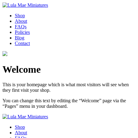
Shop
About
FAQs
Policies
Blog
Contact
Welcome
This is your homepage which is what most visitors will see when
they first visit your shop.
You can change this text by editing the “Welcome” page via the
“Pages” menu in your dashboard.
Shop
About