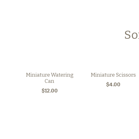
So
Miniature Watering
Miniature Scissors
Can
$4.00
$12.00