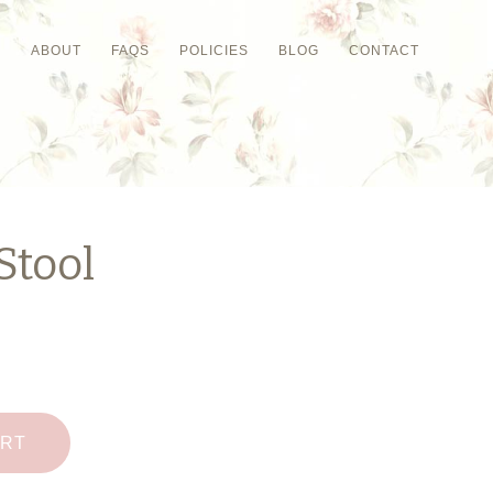
P
ABOUT
FAQS
POLICIES
BLOG
CONTACT
Stool
ART