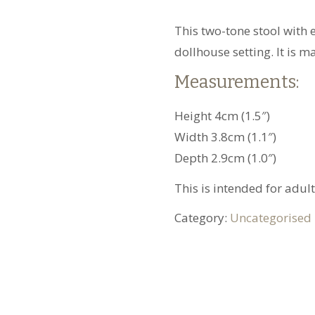
This two-tone stool with 
dollhouse setting. It is 
Measurements:
Height 4cm (1.5″)
Width 3.8cm (1.1″)
Depth 2.9cm (1.0″)
This is intended for adult
Category:
Uncategorised