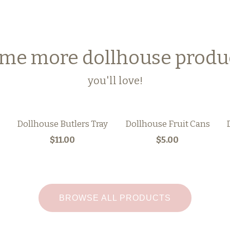
me more dollhouse produ
you'll love!
Dollhouse Butlers Tray
Dollhouse Fruit Cans
$11.00
$5.00
BROWSE ALL PRODUCTS