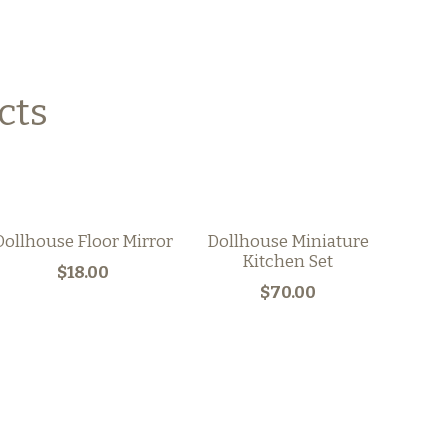
cts
Dollhouse Floor Mirror
Dollhouse Miniature
Kitchen Set
$18.00
$70.00