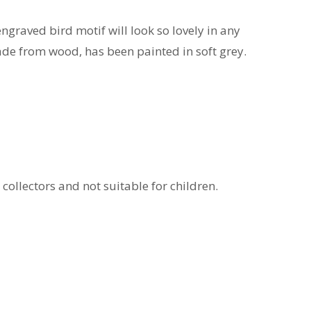
engraved bird motif will look so lovely in any
made from wood, has been painted in soft grey.
 collectors and not suitable for children.