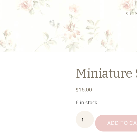
SHO
Miniature 
$
16.00
6 in stock
Miniature
Stool
ADD TO C
quantity