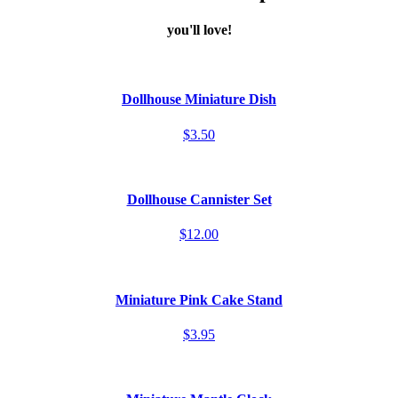
you'll love!
Dollhouse Miniature Dish
$3.50
Dollhouse Cannister Set
$12.00
Miniature Pink Cake Stand
$3.95