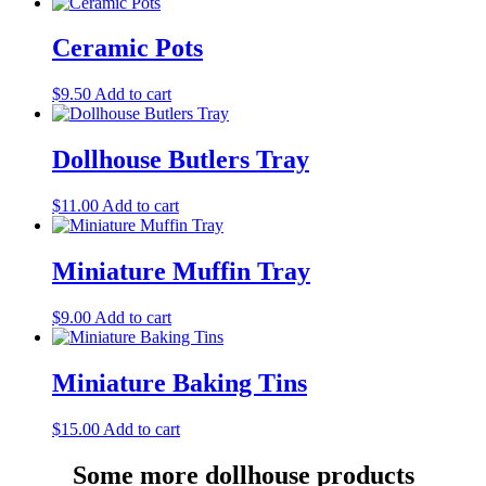
Ceramic Pots
$
9.50
Add to cart
Dollhouse Butlers Tray
$
11.00
Add to cart
Miniature Muffin Tray
$
9.00
Add to cart
Miniature Baking Tins
$
15.00
Add to cart
Some more dollhouse products