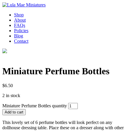
Shop
About
FAQs
Policies
Blog
Contact
Miniature Perfume Bottles
$
6.50
2 in stock
Miniature Perfume Bottles quantity
Add to cart
This lovely set of 6 perfume bottles will look perfect on any
dollhouse dressing table. Place these on a dresser along with other