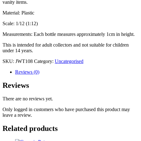
vanity items.
Material: Plastic
Scale: 1/12 (1:12)
Measurements: Each bottle measures approximately 1cm in height.
This is intended for adult collectors and not suitable for children
under 14 years.
SKU:
JWT108
Category:
Uncategorised
Reviews (0)
Reviews
There are no reviews yet.
Only logged in customers who have purchased this product may
leave a review.
Related products