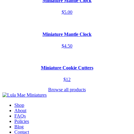
Miniature Mantle Clock
$5.00
Miniature Mantle Clock
$4.50
Miniature Cookie Cutters
$12
Browse all products
Shop
About
FAQs
Policies
Blog
Contact