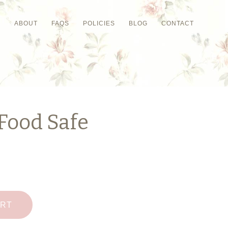
P
ABOUT
FAQS
POLICIES
BLOG
CONTACT
Food Safe
ART