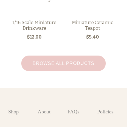
1/16 Scale Miniature
Miniature Ceramic
Drinkware
Teapot
$12.00
$5.40
BROWSE ALL PRODUCTS
Shop
About
FAQs
Policies