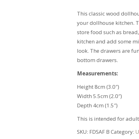
quantity
This classic wood dollho
your dollhouse kitchen. T
store food such as bread,
kitchen and add some min
look. The drawers are fun
bottom drawers.
Measurements:
Height 8cm (3.0″)
Width 5.5cm (2.0″)
Depth 4cm (1.5″)
This is intended for adult
SKU:
FDSAF B
Category:
U