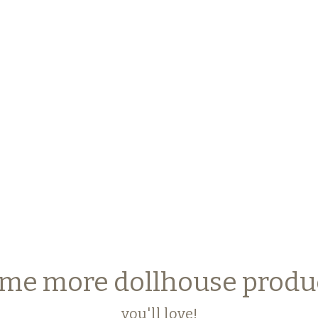
me more dollhouse produ
you'll love!