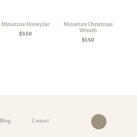
Miniature Honey Jar
Miniature Christmas
Wreath
$3.50
$1.50
Blog
Contact