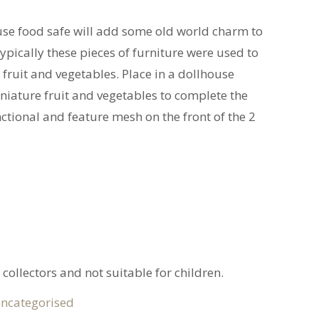
use food safe will add some old world charm to
ypically these pieces of furniture were used to
 fruit and vegetables. Place in a dollhouse
iature fruit and vegetables to complete the
ctional and feature mesh on the front of the 2
 collectors and not suitable for children.
ncategorised