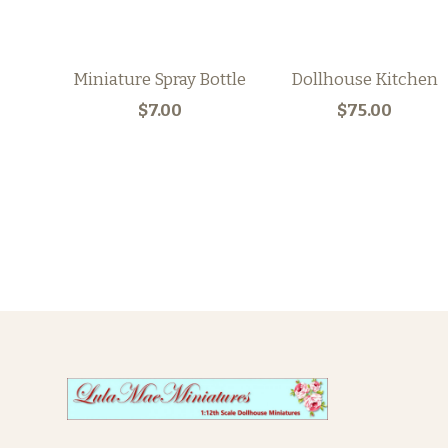
Miniature Spray Bottle
Dollhouse Kitchen
$7.00
$75.00