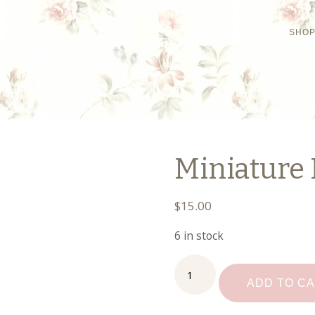
SHO
Miniature 
$
15.00
6 in stock
Miniature
Food
ADD TO C
Safe