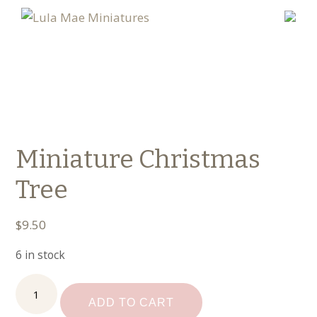
Miniature Christmas
Tree
$
9.50
6 in stock
Miniature
Christmas
ADD TO CART