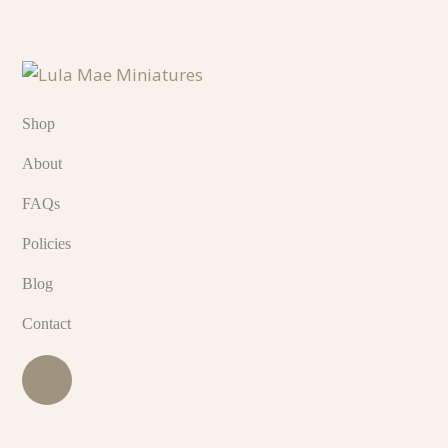
Shop
About
FAQs
Policies
Blog
Contact