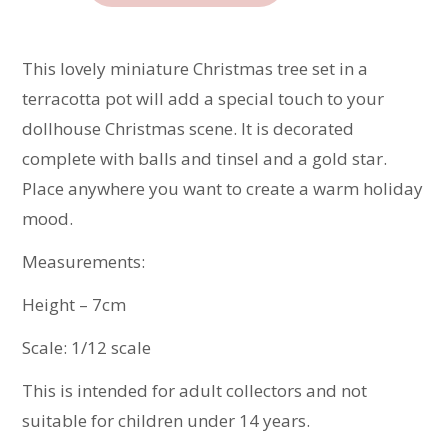
Tree
quantity
This lovely miniature Christmas tree set in a
terracotta pot will add a special touch to your
dollhouse Christmas scene. It is decorated
complete with balls and tinsel and a gold star.
Place anywhere you want to create a warm holiday
mood.
Measurements:
Height – 7cm
Scale: 1/12 scale
This is intended for adult collectors and not
suitable for children under 14 years.