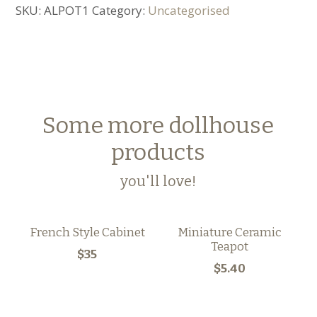
SKU:
ALPOT1
Category:
Uncategorised
Some more dollhouse
products
you'll love!
French Style Cabinet
Miniature Ceramic
Teapot
$35
$5.40