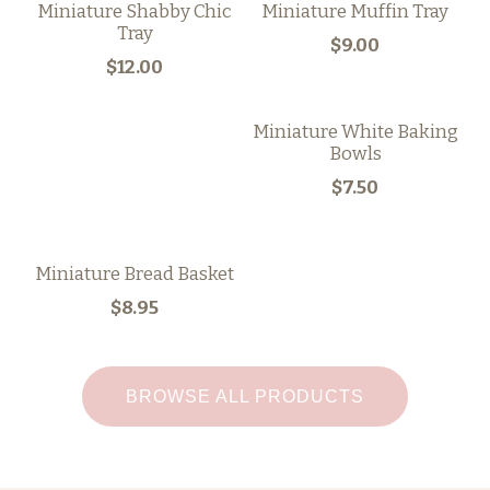
Miniature Shabby Chic
Miniature Muffin Tray
Tray
$9.00
$12.00
Miniature White Baking
Bowls
$7.50
Miniature Bread Basket
$8.95
BROWSE ALL PRODUCTS