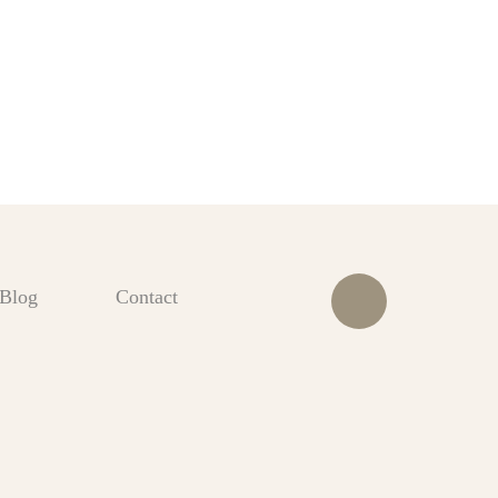
Blog
Contact