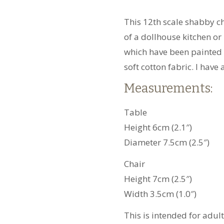
quantity
This 12th scale shabby ch
of a dollhouse kitchen or 
which have been painted 
soft cotton fabric. I have
Measurements:
Table
Height 6cm (2.1″)
Diameter 7.5cm (2.5″)
Chair
Height 7cm (2.5″)
Width 3.5cm (1.0″)
This is intended for adul