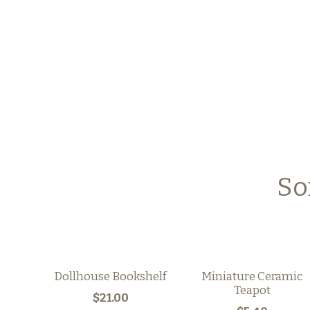
So
Dollhouse Bookshelf
Miniature Ceramic
Teapot
$21.00