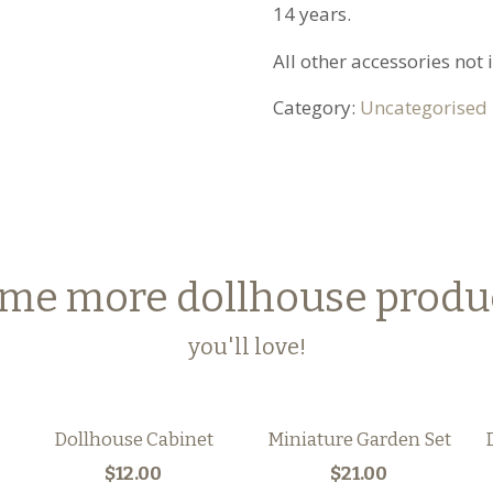
14 years.
All other accessories not
Category:
Uncategorised
me more dollhouse produ
you'll love!
Dollhouse Cabinet
Miniature Garden Set
$12.00
$21.00