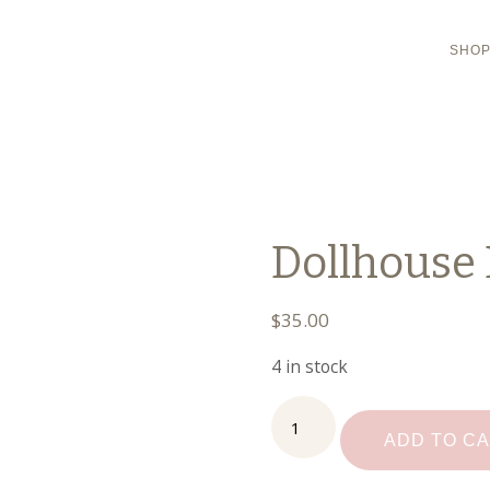
SHO
Dollhouse 
$
35.00
4 in stock
Dollhouse
Dining
ADD TO C
Set