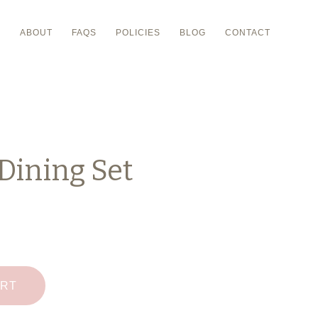
P
ABOUT
FAQS
POLICIES
BLOG
CONTACT
Dining Set
ART