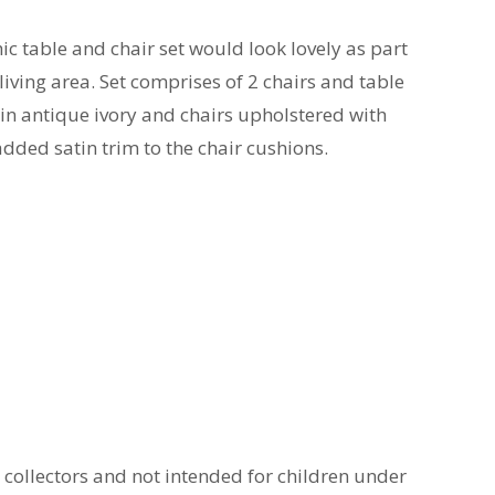
ic table and chair set would look lovely as part
living area. Set comprises of 2 chairs and table
in antique ivory and chairs upholstered with
 added satin trim to the chair cushions.
t collectors and not intended for children under