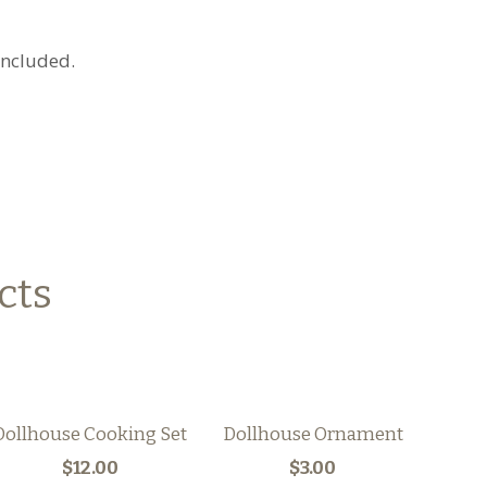
 included.
cts
Dollhouse Cooking Set
Dollhouse Ornament
$12.00
$3.00