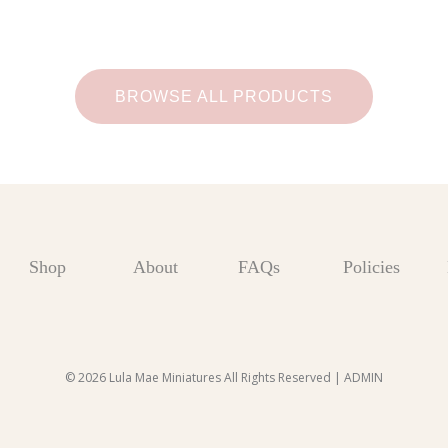
BROWSE ALL PRODUCTS
Shop
About
FAQs
Policies
© 2026 Lula Mae Miniatures All Rights Reserved |
ADMIN