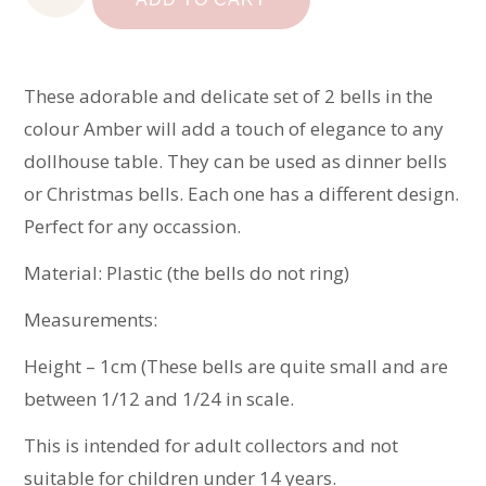
quantity
These adorable and delicate set of 2 bells in the
colour Amber will add a touch of elegance to any
dollhouse table. They can be used as dinner bells
or Christmas bells. Each one has a different design.
Perfect for any occassion.
Material: Plastic (the bells do not ring)
Measurements:
Height – 1cm (These bells are quite small and are
between 1/12 and 1/24 in scale.
This is intended for adult collectors and not
suitable for children under 14 years.