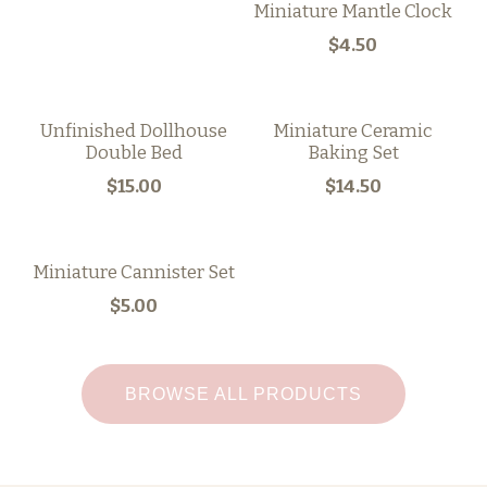
Miniature Mantle Clock
$4.50
Unfinished Dollhouse
Miniature Ceramic
Double Bed
Baking Set
$15.00
$14.50
Miniature Cannister Set
$5.00
BROWSE ALL PRODUCTS