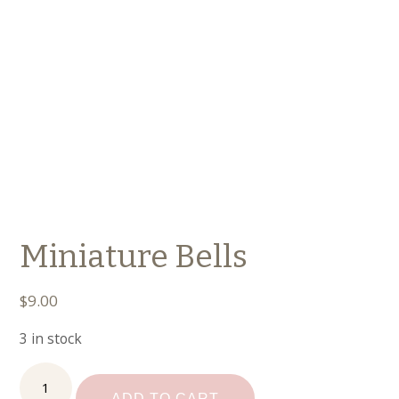
Miniature Bells
$
9.00
3 in stock
Miniature
Bells
ADD TO CART