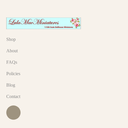
Shop
About
FAQs
Policies
Blog
Contact