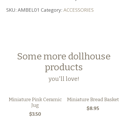
SKU:
AMBEL01
Category:
ACCESSORIES
Some more dollhouse
products
you'll love!
Miniature Pink Ceramic
Miniature Bread Basket
Jug
$8.95
$3.50