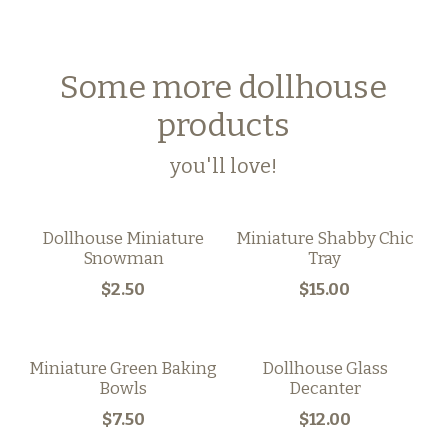
Some more dollhouse
products
you'll love!
Dollhouse Miniature
Miniature Shabby Chic
Snowman
Tray
$2.50
$15.00
Miniature Green Baking
Dollhouse Glass
Bowls
Decanter
$7.50
$12.00