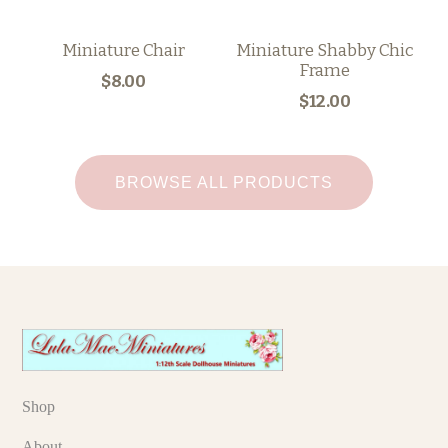
Miniature Chair
Miniature Shabby Chic
Frame
$8.00
$12.00
BROWSE ALL PRODUCTS
Shop
About