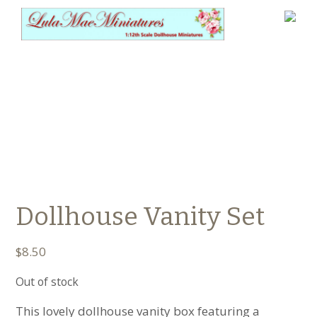
Dollhouse Vanity Set
$
8.50
Out of stock
This lovely dollhouse vanity box featuring a