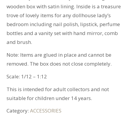
wooden box with satin lining. Inside is a treasure
trove of lovely items for any dollhouse lady’s
bedroom including nail polish, lipstick, perfume
bottles and a vanity set with hand mirror, comb
and brush.
Note: Items are glued in place and cannot be
removed. The box does not close completely.
Scale: 1/12 – 1:12
This is intended for adult collectors and not
suitable for children under 14 years.
Category:
ACCESSORIES