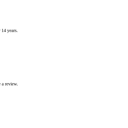
r 14 years.
 a review.