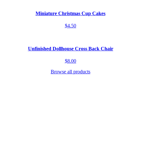
Miniature Christmas Cup Cakes
$4.50
Unfinished Dollhouse Cross Back Chair
$8.00
Browse all products