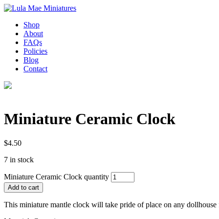
Shop
About
FAQs
Policies
Blog
Contact
Miniature Ceramic Clock
$
4.50
7 in stock
Miniature Ceramic Clock quantity
Add to cart
This miniature mantle clock will take pride of place on any dollhouse 