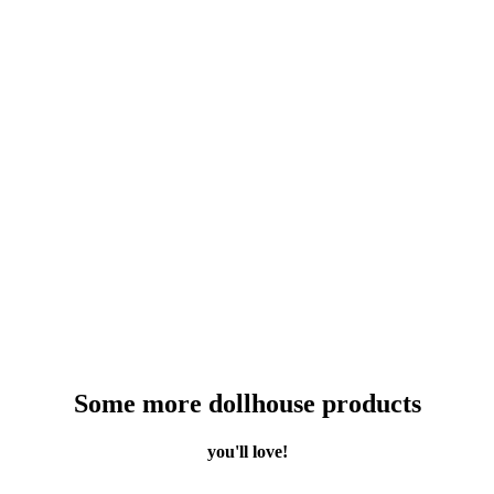
Some more dollhouse products
you'll love!