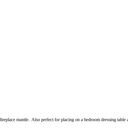
fireplace mantle. Also perfect for placing on a bedroom dressing table 