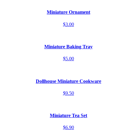
Miniature Ornament
$3.00
Miniature Baking Tray
$5.00
Dollhouse Miniature Cookware
$9.50
Miniature Tea Set
$6.90