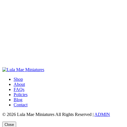
Shop
About
FAQs
Policies
Blog
Contact
© 2026 Lula Mae Miniatures All Rights Reserved |
ADMIN
Close