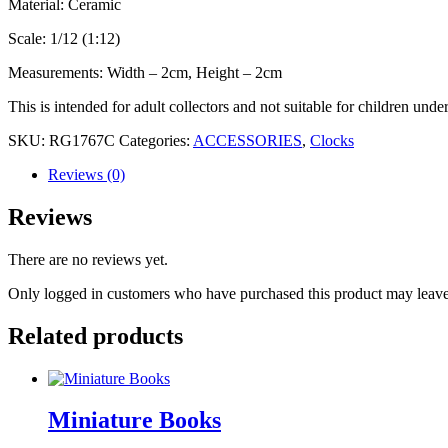
Material: Ceramic
Scale: 1/12 (1:12)
Measurements: Width – 2cm, Height – 2cm
This is intended for adult collectors and not suitable for children unde
SKU:
RG1767C
Categories:
ACCESSORIES
,
Clocks
Reviews (0)
Reviews
There are no reviews yet.
Only logged in customers who have purchased this product may leave
Related products
Miniature Books