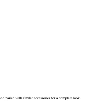
and paired with similar accessories for a complete look.