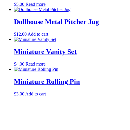
$
5.00
Read more
Dollhouse Metal Pitcher Jug
$
12.00
Add to cart
Miniature Vanity Set
$
4.00
Read more
Miniature Rolling Pin
$
3.00
Add to cart