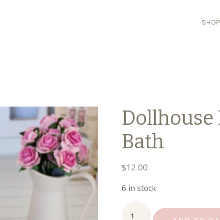
SHO
Dollhouse 
Bath
$
12.00
6 in stock
Dollhouse