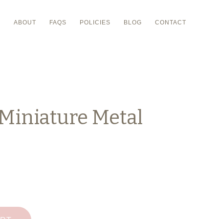
P
ABOUT
FAQS
POLICIES
BLOG
CONTACT
Miniature Metal