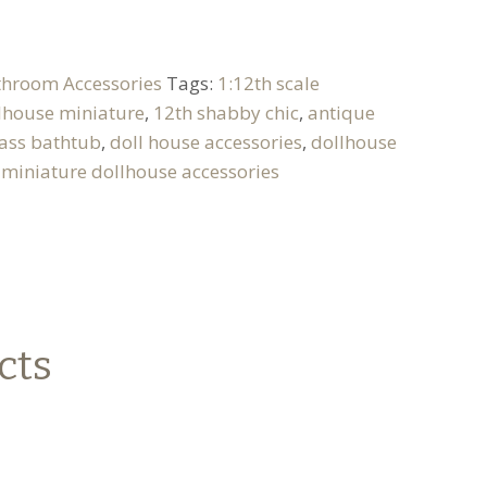
throom Accessories
Tags:
1:12th scale
llhouse miniature
,
12th shabby chic
,
antique
ass bathtub
,
doll house accessories
,
dollhouse
,
miniature dollhouse accessories
cts