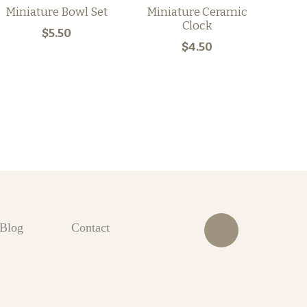
Miniature Bowl Set
Miniature Ceramic
Clock
$5.50
$4.50
Blog
Contact