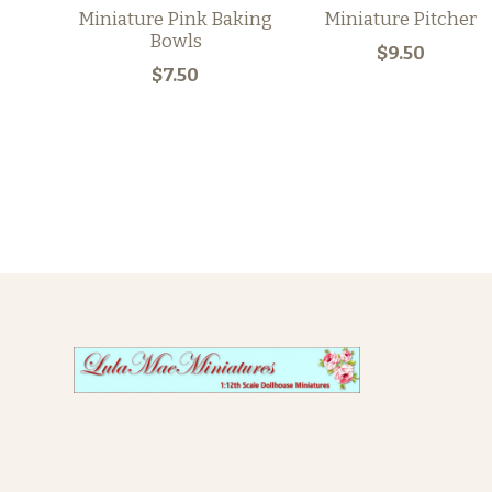
Miniature Pink Baking
Miniature Pitcher
Bowls
$9.50
$7.50