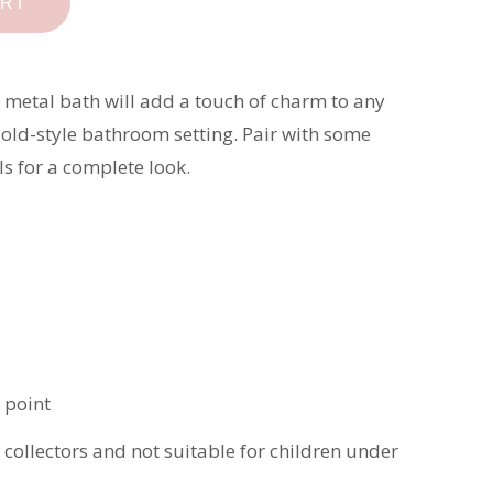
ART
 metal bath will add a touch of charm to any
 old-style bathroom setting. Pair with some
s for a complete look.
 point
t collectors and not suitable for children under