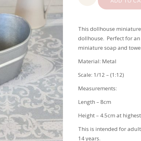
Miniature
ADD TO C
Metal
Bath
quantity
This dollhouse miniature
dollhouse. Perfect for an
miniature soap and towel
Material: Metal
Scale: 1/12 – (1:12)
Measurements:
Length – 8cm
Height – 4.5cm at highest
This is intended for adul
14 years.