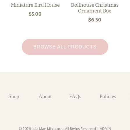
Miniature Bird House
Dollhouse Christmas
Ornament Box
$5.00
$6.50
BROWSE ALL PRODUCTS
Shop
About
FAQs
Policies
© 2026 Lula Mae Miniatures All Rights Reserved |
ADMIN