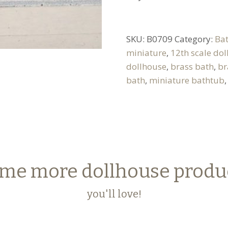
SKU:
B0709
Category:
Ba
miniature
,
12th scale do
dollhouse
,
brass bath
,
br
bath
,
miniature bathtub
me more dollhouse produ
you'll love!