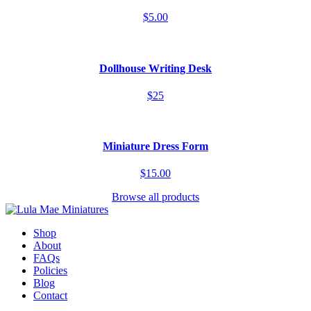
$5.00
Dollhouse Writing Desk
$25
Miniature Dress Form
$15.00
Browse all products
Shop
About
FAQs
Policies
Blog
Contact