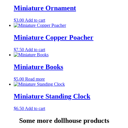
Miniature Ornament
$
3.00
Add to cart
Miniature Copper Poacher
$
7.50
Add to cart
Miniature Books
$
5.00
Read more
Miniature Standing Clock
$
6.50
Add to cart
Some more dollhouse products