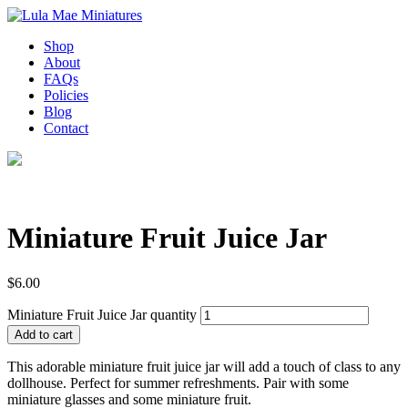
Shop
About
FAQs
Policies
Blog
Contact
Miniature Fruit Juice Jar
$
6.00
Miniature Fruit Juice Jar quantity
Add to cart
This adorable miniature fruit juice jar will add a touch of class to any
dollhouse. Perfect for summer refreshments. Pair with some
miniature glasses and some miniature fruit.