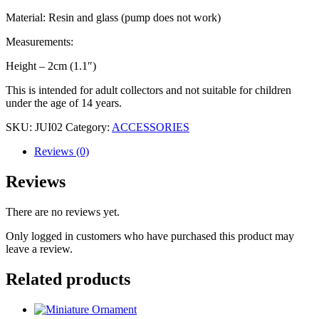
Material: Resin and glass (pump does not work)
Measurements:
Height – 2cm (1.1″)
This is intended for adult collectors and not suitable for children
under the age of 14 years.
SKU:
JUI02
Category:
ACCESSORIES
Reviews (0)
Reviews
There are no reviews yet.
Only logged in customers who have purchased this product may
leave a review.
Related products