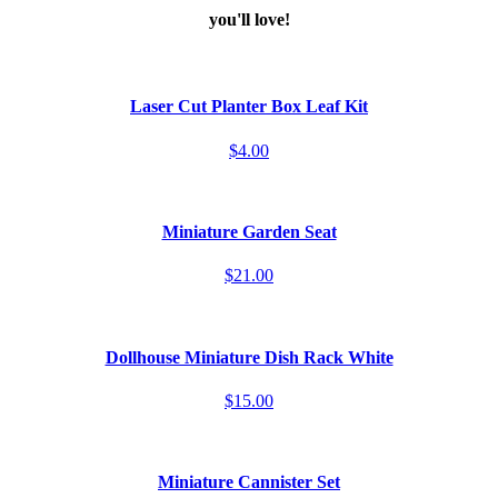
you'll love!
Laser Cut Planter Box Leaf Kit
$4.00
Miniature Garden Seat
$21.00
Dollhouse Miniature Dish Rack White
$15.00
Miniature Cannister Set