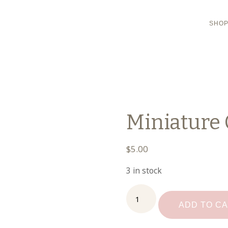
SHO
Miniature 
$
5.00
3 in stock
Miniature
Cake
ADD TO C
on