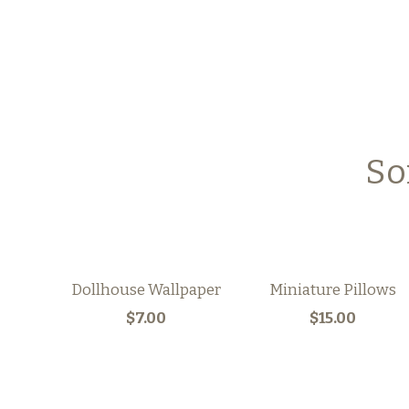
So
Dollhouse Wallpaper
Miniature Pillows
$7.00
$15.00