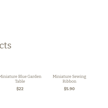
cts
Miniature Blue Garden
Miniature Sewing
Table
Ribbon
$22
$5.90