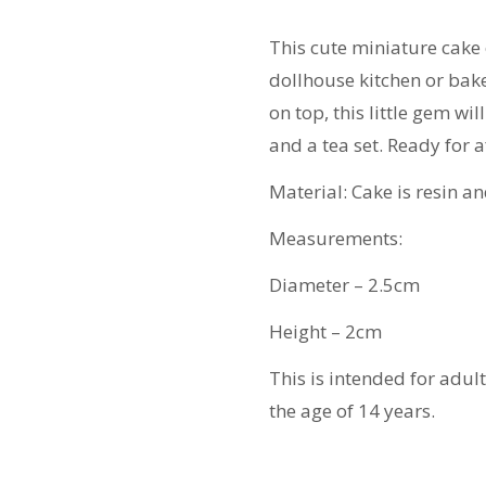
Stand
quantity
This cute miniature cake
dollhouse kitchen or bake
on top, this little gem w
and a tea set. Ready for 
Material: Cake is resin an
Measurements:
Diameter – 2.5cm
Height – 2cm
This is intended for adul
the age of 14 years.