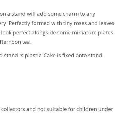
 on a stand will add some charm to any
ry. Perfectly formed with tiny roses and leaves
ill look perfect alongside some miniature plates
afternoon tea.
d stand is plastic. Cake is fixed onto stand.
t collectors and not suitable for children under