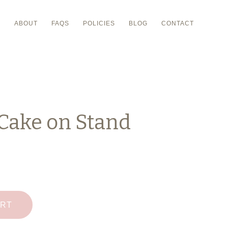
P
ABOUT
FAQS
POLICIES
BLOG
CONTACT
Cake on Stand
ART