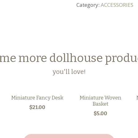
Category:
ACCESSORIES
me more dollhouse produ
you'll love!
Miniature Fancy Desk
Miniature Woven
Basket
$21.00
$5.00